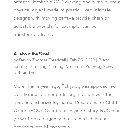
amazed. It takes a CAD drawing and turns it into a
physical object made of plastic. Even intricate
designs with moving parts–a bicycle chain or
adjustable wrench, for example–can be
transformed from a...
All about the Small
by
Devon Thomas Treadwell
|
Feb 29, 2012
|
Brand
Identity
,
Branding
,
Naming
,
Nonprofit
,
Pollywog News
,
Rebranding
More than a year ago, Pollywog was approached
by a Minnesota nonprofit organization with the
generic and unwieldy name, Resources for Child
Caring (RCC). Over its forty year history, RCC had
grown from an agency that trained child care
providers into Minnesota’s...