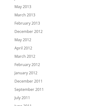
May 2013
March 2013
February 2013
December 2012
May 2012
April 2012
March 2012
February 2012
January 2012
December 2011
September 2011
July 2011