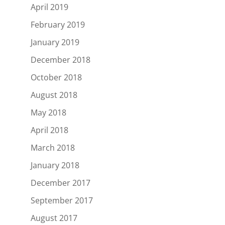
April 2019
February 2019
January 2019
December 2018
October 2018
August 2018
May 2018
April 2018
March 2018
January 2018
December 2017
September 2017
August 2017