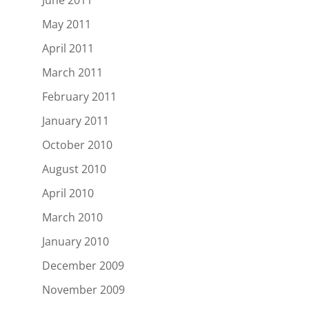
June 2011
May 2011
April 2011
March 2011
February 2011
January 2011
October 2010
August 2010
April 2010
March 2010
January 2010
December 2009
November 2009