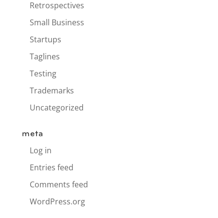
Retrospectives
Small Business
Startups
Taglines
Testing
Trademarks
Uncategorized
meta
Log in
Entries feed
Comments feed
WordPress.org