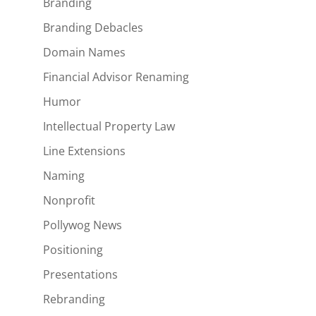
Branding
Branding Debacles
Domain Names
Financial Advisor Renaming
Humor
Intellectual Property Law
Line Extensions
Naming
Nonprofit
Pollywog News
Positioning
Presentations
Rebranding