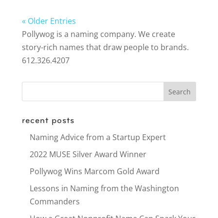
« Older Entries
Pollywog is a naming company. We create
story-rich names that draw people to brands.
612.326.4207
recent posts
Naming Advice from a Startup Expert
2022 MUSE Silver Award Winner
Pollywog Wins Marcom Gold Award
Lessons in Naming from the Washington
Commanders