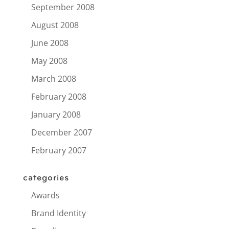
September 2008
August 2008
June 2008
May 2008
March 2008
February 2008
January 2008
December 2007
February 2007
categories
Awards
Brand Identity