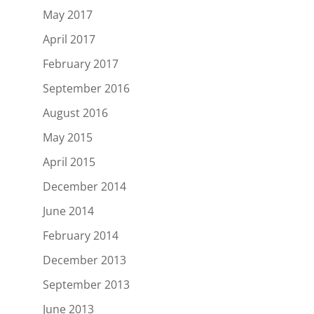
May 2017
April 2017
February 2017
September 2016
August 2016
May 2015
April 2015
December 2014
June 2014
February 2014
December 2013
September 2013
June 2013