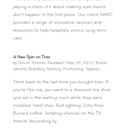
paying a claim–it’s about making sure claims
don’t happen in the first place. Our client, MMIC
provides a range of innovative services and
resources to help hospitals, clinics, long-term
care...
A New Spin on Tires
by
Devon Thomas Treadwell
|
May 28, 2013
|
Brand
Identity
,
Branding
,
Naming
,
Positioning
,
Taglines
Think back to the last time you bought tires. If
you’re like me, you went to a discount tire store
and sat in the waiting room while they were
installed. Hard chair. Bad lighting. Dirty floor.
Burned coffee. Irritating channel on the TV.
Interior decorating by...