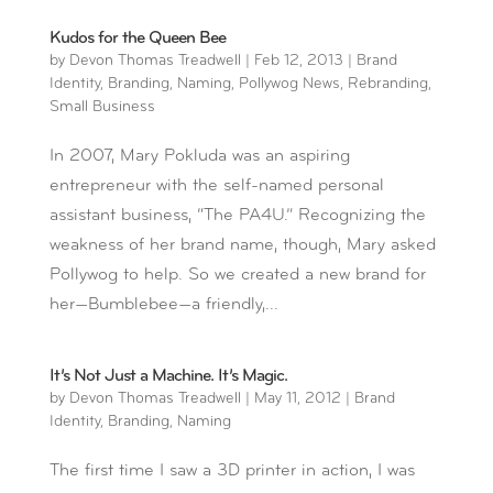
Kudos for the Queen Bee
by
Devon Thomas Treadwell
|
Feb 12, 2013
|
Brand
Identity
,
Branding
,
Naming
,
Pollywog News
,
Rebranding
,
Small Business
In 2007, Mary Pokluda was an aspiring
entrepreneur with the self-named personal
assistant business, “The PA4U.” Recognizing the
weakness of her brand name, though, Mary asked
Pollywog to help. So we created a new brand for
her—Bumblebee—a friendly,...
It’s Not Just a Machine. It’s Magic.
by
Devon Thomas Treadwell
|
May 11, 2012
|
Brand
Identity
,
Branding
,
Naming
The first time I saw a 3D printer in action, I was