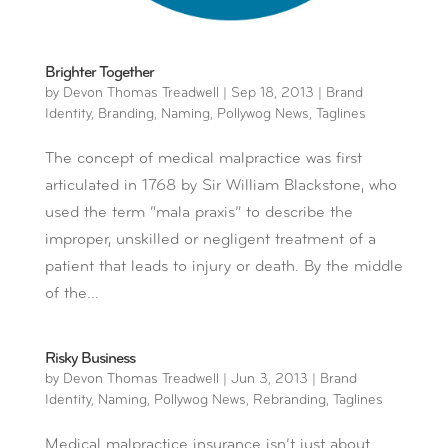
Brighter Together
by
Devon Thomas Treadwell
|
Sep 18, 2013
|
Brand
Identity
,
Branding
,
Naming
,
Pollywog News
,
Taglines
The concept of medical malpractice was first
articulated in 1768 by Sir William Blackstone, who
used the term “mala praxis” to describe the
improper, unskilled or negligent treatment of a
patient that leads to injury or death. By the middle
of the...
Risky Business
by
Devon Thomas Treadwell
|
Jun 3, 2013
|
Brand
Identity
,
Naming
,
Pollywog News
,
Rebranding
,
Taglines
Medical malpractice insurance isn’t just about