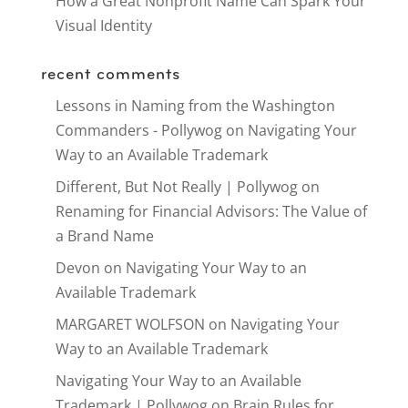
How a Great Nonprofit Name Can Spark Your
Visual Identity
recent comments
Lessons in Naming from the Washington
Commanders - Pollywog
on
Navigating Your
Way to an Available Trademark
Different, But Not Really | Pollywog
on
Renaming for Financial Advisors: The Value of
a Brand Name
Devon
on
Navigating Your Way to an
Available Trademark
MARGARET WOLFSON
on
Navigating Your
Way to an Available Trademark
Navigating Your Way to an Available
Trademark | Pollywog
on
Brain Rules for