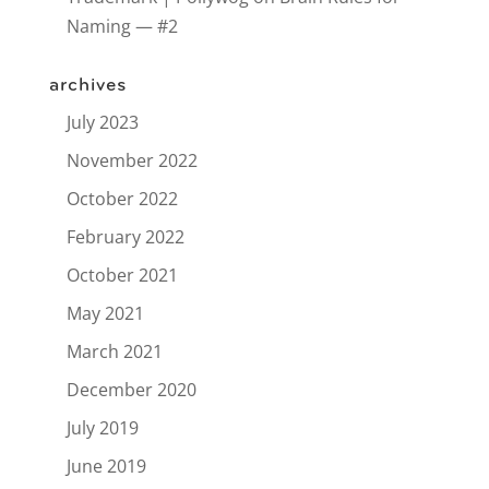
Naming — #2
archives
July 2023
November 2022
October 2022
February 2022
October 2021
May 2021
March 2021
December 2020
July 2019
June 2019