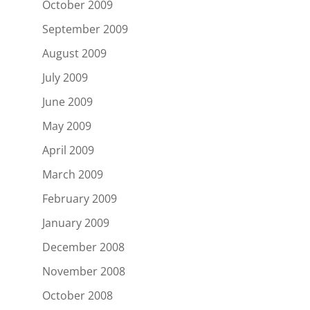
October 2009
September 2009
August 2009
July 2009
June 2009
May 2009
April 2009
March 2009
February 2009
January 2009
December 2008
November 2008
October 2008