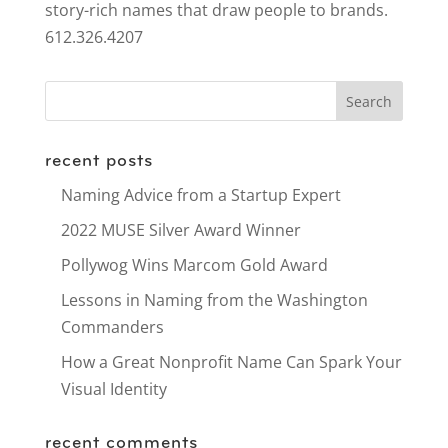
story-rich names that draw people to brands.
612.326.4207
recent posts
Naming Advice from a Startup Expert
2022 MUSE Silver Award Winner
Pollywog Wins Marcom Gold Award
Lessons in Naming from the Washington
Commanders
How a Great Nonprofit Name Can Spark Your
Visual Identity
recent comments