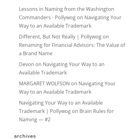
Lessons in Naming from the Washington
Commanders - Pollywog
on
Navigating Your
Way to an Available Trademark
Different, But Not Really | Pollywog
on
Renaming for Financial Advisors: The Value of
a Brand Name
Devon
on
Navigating Your Way to an
Available Trademark
MARGARET WOLFSON
on
Navigating Your
Way to an Available Trademark
Navigating Your Way to an Available
Trademark | Pollywog
on
Brain Rules for
Naming — #2
archives