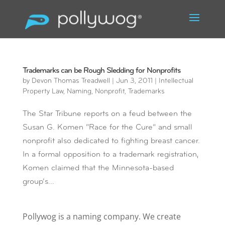
Trademarks can be Rough Sledding for Nonprofits
by
Devon Thomas Treadwell
|
Jun 3, 2011
|
Intellectual
Property Law
,
Naming
,
Nonprofit
,
Trademarks
The Star Tribune reports on a feud between the
Susan G. Komen “Race for the Cure” and small
nonprofit also dedicated to fighting breast cancer.
In a formal opposition to a trademark registration,
Komen claimed that the Minnesota-based
group’s...
Pollywog is a naming company. We create