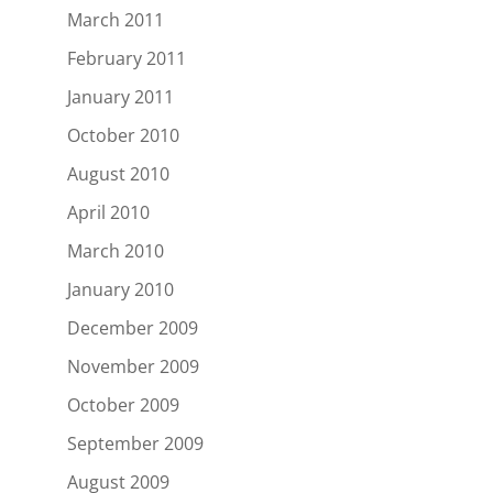
March 2011
February 2011
January 2011
October 2010
August 2010
April 2010
March 2010
January 2010
December 2009
November 2009
October 2009
September 2009
August 2009