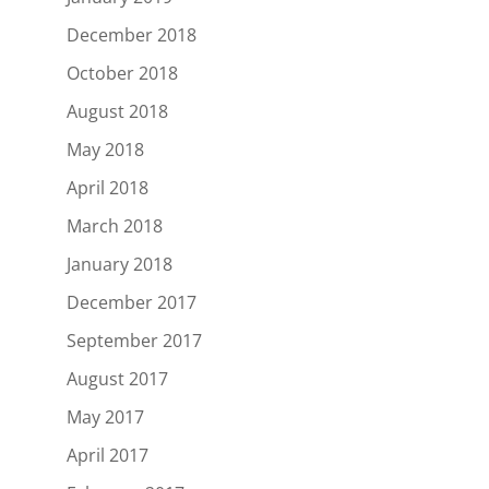
December 2018
October 2018
August 2018
May 2018
April 2018
March 2018
January 2018
December 2017
September 2017
August 2017
May 2017
April 2017