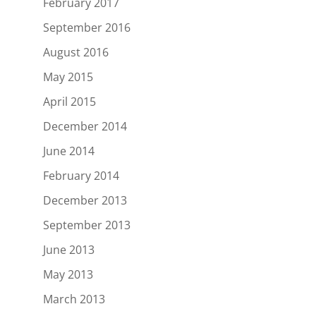
February 2017
September 2016
August 2016
May 2015
April 2015
December 2014
June 2014
February 2014
December 2013
September 2013
June 2013
May 2013
March 2013