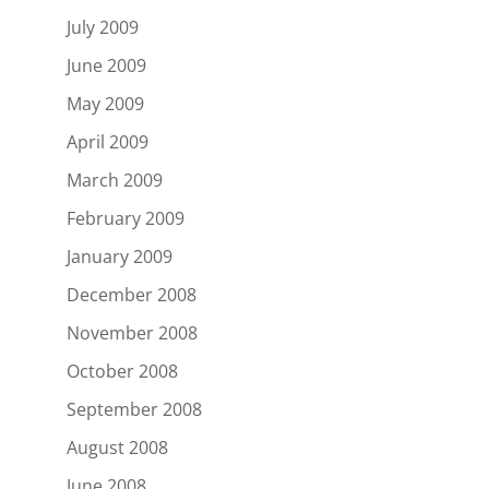
July 2009
June 2009
May 2009
April 2009
March 2009
February 2009
January 2009
December 2008
November 2008
October 2008
September 2008
August 2008
June 2008