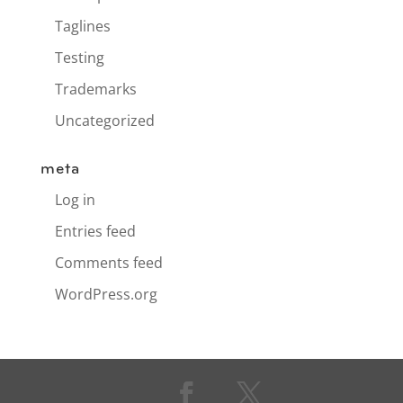
Taglines
Testing
Trademarks
Uncategorized
meta
Log in
Entries feed
Comments feed
WordPress.org