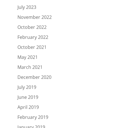
July 2023
November 2022
October 2022
February 2022
October 2021
May 2021
March 2021
December 2020
July 2019
June 2019
April 2019
February 2019
January 2019