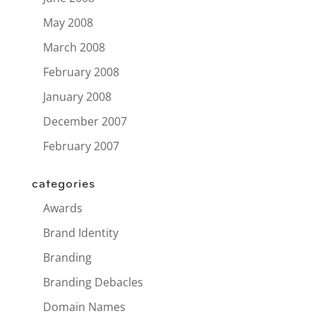
May 2008
March 2008
February 2008
January 2008
December 2007
February 2007
categories
Awards
Brand Identity
Branding
Branding Debacles
Domain Names