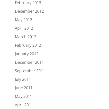
February 2013
December 2012
May 2012
April 2012
March 2012
February 2012
January 2012
December 2011
September 2011
July 2011
June 2011
May 2011
April 2011