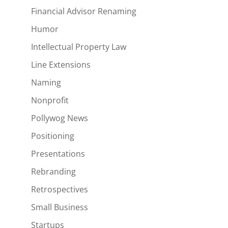
Financial Advisor Renaming
Humor
Intellectual Property Law
Line Extensions
Naming
Nonprofit
Pollywog News
Positioning
Presentations
Rebranding
Retrospectives
Small Business
Startups