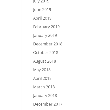
July 2019
June 2019
April 2019
February 2019
January 2019
December 2018
October 2018
August 2018
May 2018
April 2018
March 2018
January 2018
December 2017