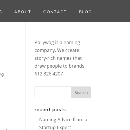
S
ABOUT
CONTACT
BLOG
Pollywog is a naming
company. We create
story-rich names that
draw people to brands.
612.326.4207
ng
recent posts
Naming Advice from a
Startup Expert