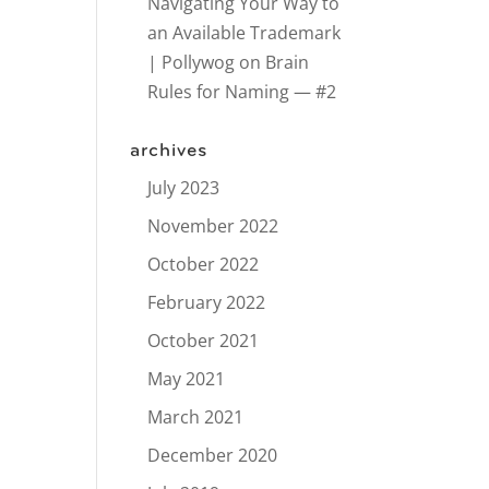
Navigating Your Way to
an Available Trademark
| Pollywog
on
Brain
Rules for Naming — #2
archives
July 2023
November 2022
October 2022
February 2022
October 2021
May 2021
March 2021
December 2020