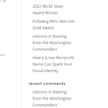
n of
2022 MUSE Silver
Award Winner
Pollywog Wins Marcom
Gold Award
Lessons in Naming
from the Washington
Commanders
-on
How a Great Nonprofit
Name Can Spark Your
Visual Identity
recent comments
Lessons in Naming
from the Washington
Commanders -