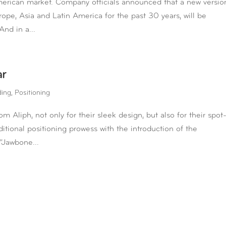
merican market. Company officials announced that a new versio
rope, Asia and Latin America for the past 30 years, will be
And in a...
ar
ding
,
Positioning
Aliph, not only for their sleek design, but also for their spot
ional positioning prowess with the introduction of the
“Jawbone...