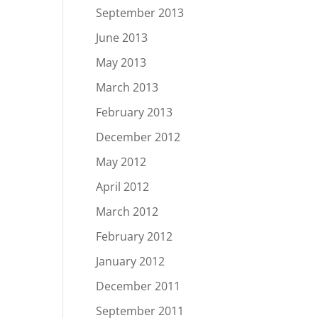
September 2013
June 2013
May 2013
March 2013
February 2013
December 2012
May 2012
April 2012
March 2012
February 2012
January 2012
December 2011
September 2011