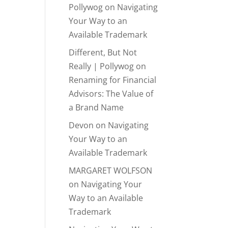
Pollywog
on
Navigating
Your Way to an
Available Trademark
Different, But Not
Really | Pollywog
on
Renaming for Financial
Advisors: The Value of
a Brand Name
Devon
on
Navigating
Your Way to an
Available Trademark
MARGARET WOLFSON
on
Navigating Your
Way to an Available
Trademark