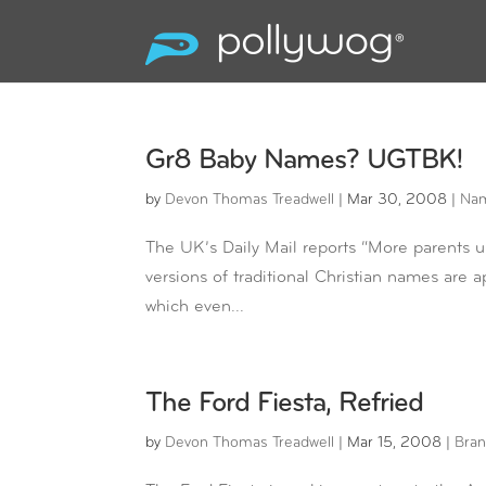
Gr8 Baby Names? UGTBK!
by
Devon Thomas Treadwell
|
Mar 30, 2008
|
Na
The UK’s Daily Mail reports “More parents u
versions of traditional Christian names are ap
which even...
The Ford Fiesta, Refried
by
Devon Thomas Treadwell
|
Mar 15, 2008
|
Bran