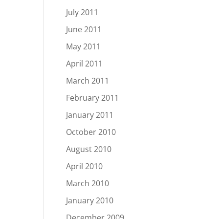
July 2011
June 2011
May 2011
April 2011
March 2011
February 2011
January 2011
October 2010
August 2010
April 2010
March 2010
January 2010
December 2009