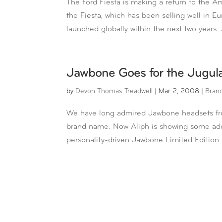
The Ford Fiesta is making a return to the A
the Fiesta, which has been selling well in Eu
launched globally within the next two years. 
Jawbone Goes for the Jugul
by
Devon Thomas Treadwell
|
Mar 2, 2008
|
Bran
We have long admired Jawbone headsets from 
brand name. Now Aliph is showing some addit
personality-driven Jawbone Limited Edition 