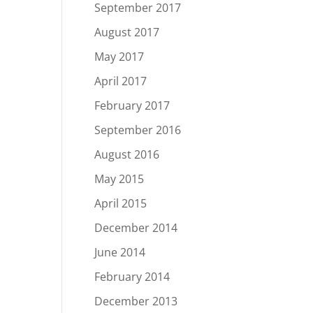
September 2017
August 2017
May 2017
April 2017
February 2017
September 2016
August 2016
May 2015
April 2015
December 2014
June 2014
February 2014
December 2013