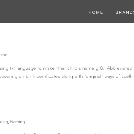
HOME
BRAND
ming
sing txt language to make their child’s name gr8.” Abbreviated
pearing on birth certificates along with “original” ways of spelli
ding
,
Naming