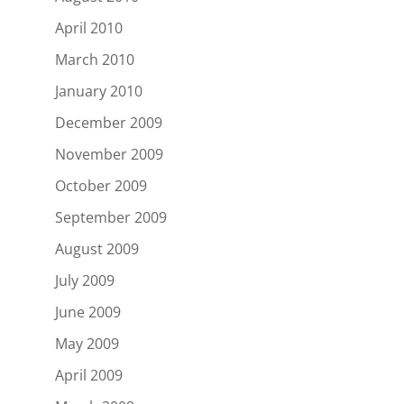
April 2010
March 2010
January 2010
December 2009
November 2009
October 2009
September 2009
August 2009
July 2009
June 2009
May 2009
April 2009