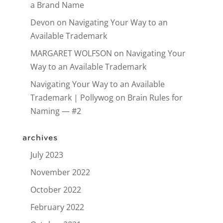
a Brand Name
Devon
on
Navigating Your Way to an
Available Trademark
MARGARET WOLFSON
on
Navigating Your
Way to an Available Trademark
Navigating Your Way to an Available
Trademark | Pollywog
on
Brain Rules for
Naming — #2
archives
July 2023
November 2022
October 2022
February 2022