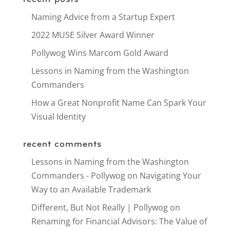
Naming Advice from a Startup Expert
2022 MUSE Silver Award Winner
Pollywog Wins Marcom Gold Award
Lessons in Naming from the Washington
Commanders
How a Great Nonprofit Name Can Spark Your
Visual Identity
recent comments
Lessons in Naming from the Washington
Commanders - Pollywog
on
Navigating Your
Way to an Available Trademark
Different, But Not Really | Pollywog
on
Renaming for Financial Advisors: The Value of