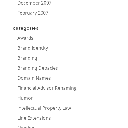
December 2007
February 2007
categories
Awards
Brand Identity
Branding
Branding Debacles
Domain Names
Financial Advisor Renaming
Humor
Intellectual Property Law
Line Extensions