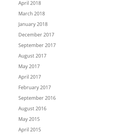
April 2018
March 2018
January 2018
December 2017
September 2017
August 2017
May 2017
April 2017
February 2017
September 2016
August 2016
May 2015
April 2015