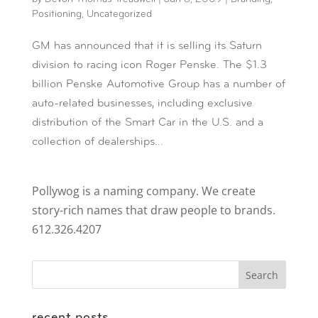
Positioning
,
Uncategorized
GM has announced that it is selling its Saturn
division to racing icon Roger Penske. The $1.3
billion Penske Automotive Group has a number of
auto-related businesses, including exclusive
distribution of the Smart Car in the U.S. and a
collection of dealerships...
Pollywog is a naming company. We create
story-rich names that draw people to brands.
612.326.4207
recent posts