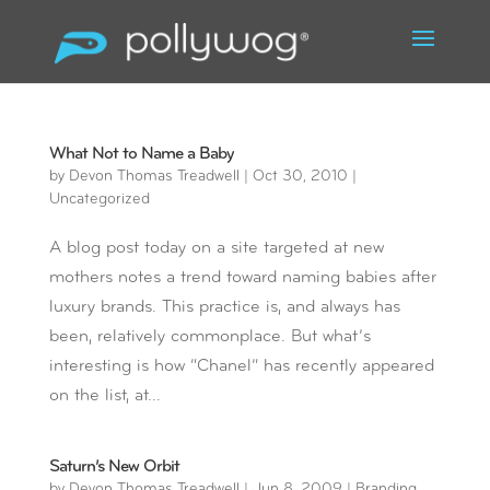
What Not to Name a Baby
by
Devon Thomas Treadwell
|
Oct 30, 2010
|
Uncategorized
A blog post today on a site targeted at new
mothers notes a trend toward naming babies after
luxury brands. This practice is, and always has
been, relatively commonplace. But what’s
interesting is how “Chanel” has recently appeared
on the list, at...
Saturn’s New Orbit
by
Devon Thomas Treadwell
|
Jun 8, 2009
|
Branding
,