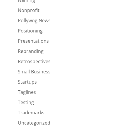
Naming
Nonprofit
Pollywog News
Positioning
Presentations
Rebranding
Retrospectives
Small Business
Startups
Taglines
Testing
Trademarks
Uncategorized