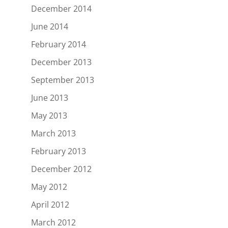
December 2014
June 2014
February 2014
December 2013
September 2013
June 2013
May 2013
March 2013
February 2013
December 2012
May 2012
April 2012
March 2012