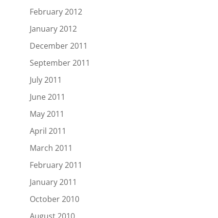
February 2012
January 2012
December 2011
September 2011
July 2011
June 2011
May 2011
April 2011
March 2011
February 2011
January 2011
October 2010
August 2010