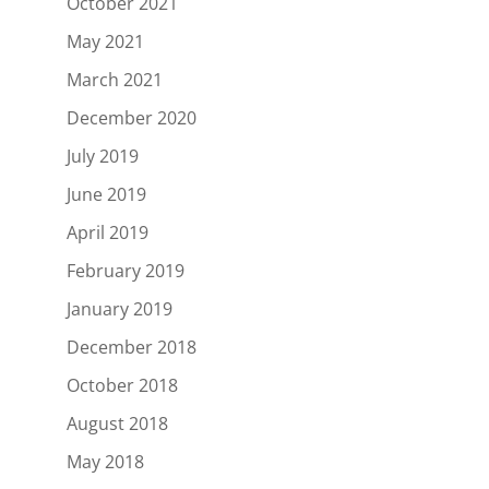
October 2021
May 2021
March 2021
December 2020
July 2019
June 2019
April 2019
February 2019
January 2019
December 2018
October 2018
August 2018
May 2018