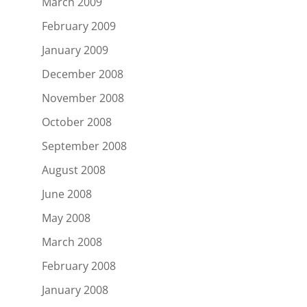
March 2009
February 2009
January 2009
December 2008
November 2008
October 2008
September 2008
August 2008
June 2008
May 2008
March 2008
February 2008
January 2008