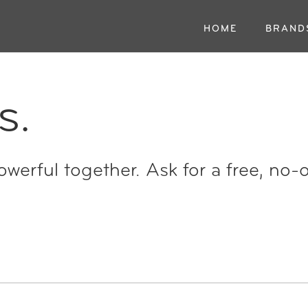
HOME
BRAND
s.
werful together. Ask for a free, no-