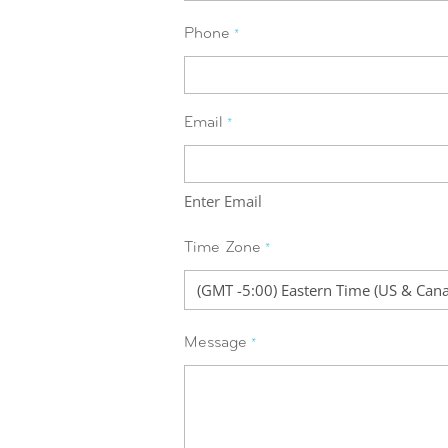
Phone
*
Email
*
Enter Email
Time Zone
*
Message
*