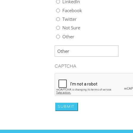
LinkedIn
Facebook
Twitter
Not Sure
Other
CAPTCHA