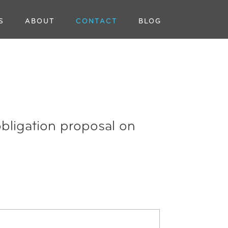
S
ABOUT
CONTACT
BLOG
obligation proposal on