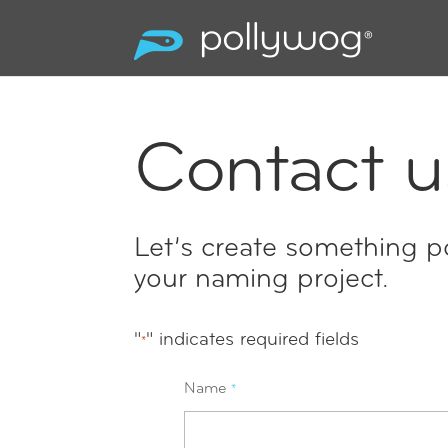
Contact u
Let’s create something po
your naming project.
"
" indicates required fields
*
Name
*