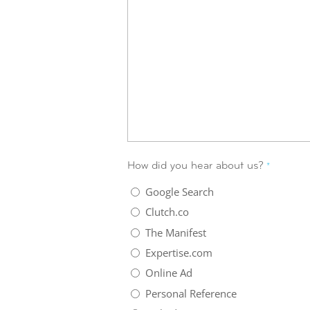
How did you hear about us?
*
Google Search
Clutch.co
The Manifest
Expertise.com
Online Ad
Personal Reference