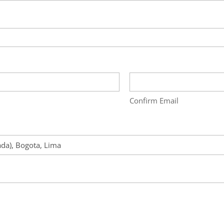
Confirm Email