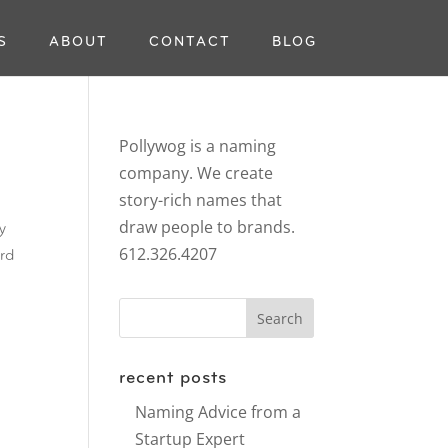
S
ABOUT
CONTACT
BLOG
Pollywog is a naming
company. We create
story-rich names that
draw people to brands.
y
612.326.4207
ord
recent posts
Naming Advice from a
Startup Expert