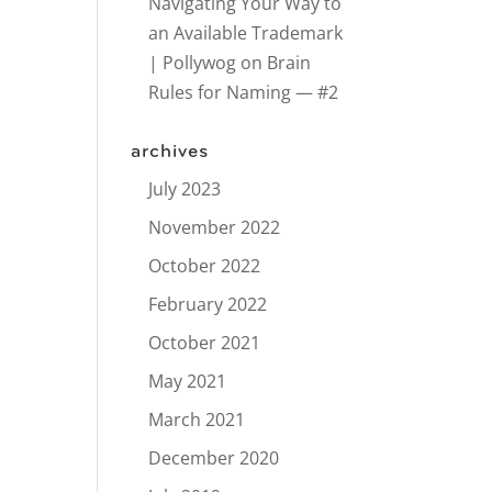
Navigating Your Way to
an Available Trademark
| Pollywog
on
Brain
Rules for Naming — #2
archives
July 2023
November 2022
October 2022
February 2022
October 2021
May 2021
March 2021
December 2020