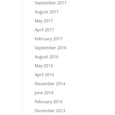
September 2017
August 2017
May 2017
April 2017
February 2017
September 2016
August 2016
May 2015
April 2015
December 2014
June 2014
February 2014
December 2013