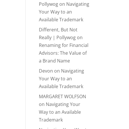
Pollywog
on
Navigating
Your Way to an
Available Trademark
Different, But Not
Really | Pollywog
on
Renaming for Financial
Advisors: The Value of
a Brand Name
Devon
on
Navigating
Your Way to an
Available Trademark
MARGARET WOLFSON
on
Navigating Your
Way to an Available
Trademark