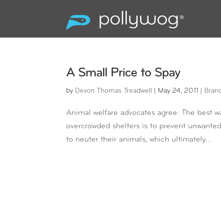
A Small Price to Spay
by
Devon Thomas Treadwell
|
May 24, 2011
|
Bran
Animal welfare advocates agree: The best w
overcrowded shelters is to prevent unwanted 
to neuter their animals, which ultimately...