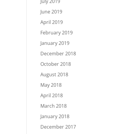
July 2019
June 2019
April 2019
February 2019
January 2019
December 2018
October 2018
August 2018
May 2018
April 2018
March 2018
January 2018
December 2017