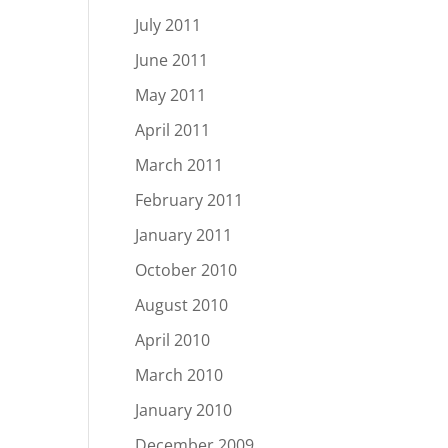
July 2011
June 2011
May 2011
April 2011
March 2011
February 2011
January 2011
October 2010
August 2010
April 2010
March 2010
January 2010
December 2009