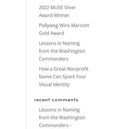
2022 MUSE Silver
Award Winner
Pollywog Wins Marcom
Gold Award
Lessons in Naming
from the Washington
Commanders
How a Great Nonprofit
Name Can Spark Your
Visual Identity
recent comments
Lessons in Naming
from the Washington
Commanders -