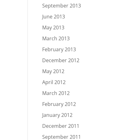
September 2013
June 2013
May 2013
March 2013
February 2013
December 2012
May 2012
April 2012
March 2012
February 2012
January 2012
December 2011
September 2011