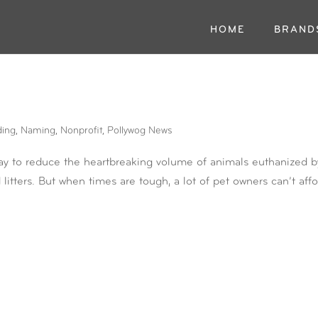
HOME
BRAND
ding
,
Naming
,
Nonprofit
,
Pollywog News
ay to reduce the heartbreaking volume of animals euthanized b
litters. But when times are tough, a lot of pet owners can’t aff