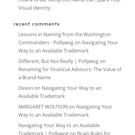
Visual Identity
recent comments
Lessons in Naming from the Washington
Commanders - Pollywog
on
Navigating Your
Way to an Available Trademark
Different, But Not Really | Pollywog
on
Renaming for Financial Advisors: The Value of
a Brand Name
Devon
on
Navigating Your Way to an
Available Trademark
MARGARET WOLFSON
on
Navigating Your
Way to an Available Trademark
Navigating Your Way to an Available
Trademark | Pollywog
on
Brain Rules for