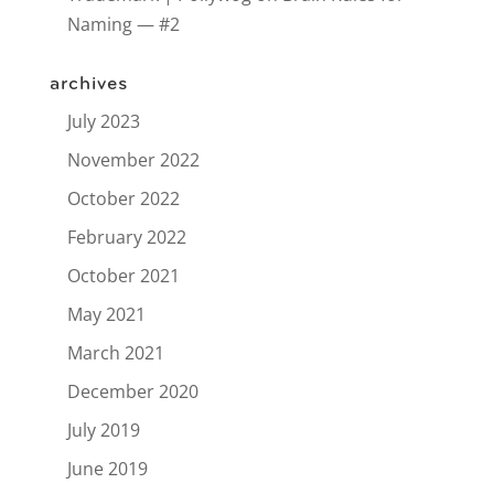
Naming — #2
archives
July 2023
November 2022
October 2022
February 2022
October 2021
May 2021
March 2021
December 2020
July 2019
June 2019