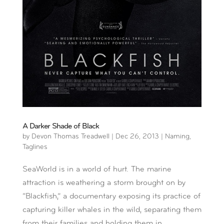
A Darker Shade of Black
by
Devon Thomas Treadwell
|
Dec 26, 2013
|
Naming
,
Taglines
SeaWorld is in a world of hurt. The marine
attraction is weathering a storm brought on by
“Blackfish,” a documentary exposing its practice of
capturing killer whales in the wild, separating them
from their families and holding them in...