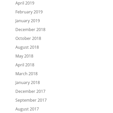
April 2019
February 2019
January 2019
December 2018
October 2018
August 2018
May 2018
April 2018
March 2018
January 2018
December 2017
September 2017
August 2017