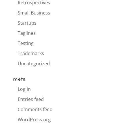
Retrospectives
Small Business
Startups
Taglines
Testing
Trademarks
Uncategorized
meta
Log in
Entries feed
Comments feed
WordPress.org