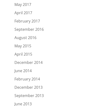
May 2017
April 2017
February 2017
September 2016
August 2016
May 2015
April 2015
December 2014
June 2014
February 2014
December 2013
September 2013
June 2013