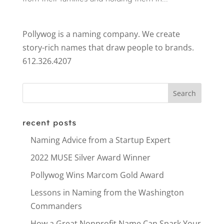
Pollywog is a naming company. We create
story-rich names that draw people to brands.
612.326.4207
recent posts
Naming Advice from a Startup Expert
2022 MUSE Silver Award Winner
Pollywog Wins Marcom Gold Award
Lessons in Naming from the Washington
Commanders
How a Great Nonprofit Name Can Spark Your