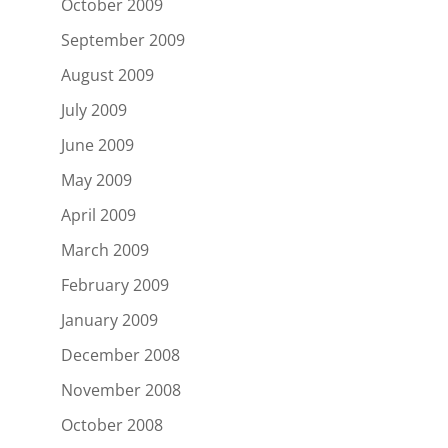
October 2009
September 2009
August 2009
July 2009
June 2009
May 2009
April 2009
March 2009
February 2009
January 2009
December 2008
November 2008
October 2008