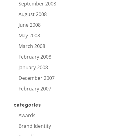
September 2008
August 2008
June 2008
May 2008
March 2008
February 2008
January 2008
December 2007
February 2007
categories
Awards
Brand Identity