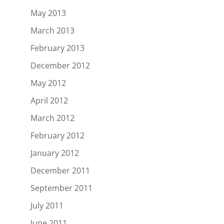
May 2013
March 2013
February 2013
December 2012
May 2012
April 2012
March 2012
February 2012
January 2012
December 2011
September 2011
July 2011
June 2011