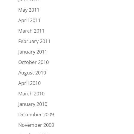
May 2011
April 2011
March 2011
February 2011
January 2011
October 2010
August 2010
April 2010
March 2010
January 2010
December 2009
November 2009