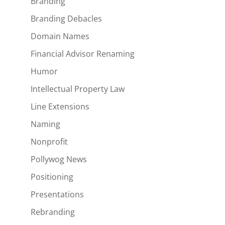
Branding
Branding Debacles
Domain Names
Financial Advisor Renaming
Humor
Intellectual Property Law
Line Extensions
Naming
Nonprofit
Pollywog News
Positioning
Presentations
Rebranding