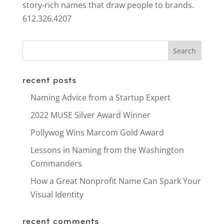
story-rich names that draw people to brands.
612.326.4207
recent posts
Naming Advice from a Startup Expert
2022 MUSE Silver Award Winner
Pollywog Wins Marcom Gold Award
Lessons in Naming from the Washington
Commanders
How a Great Nonprofit Name Can Spark Your
Visual Identity
recent comments