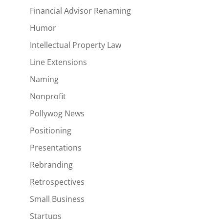
Financial Advisor Renaming
Humor
Intellectual Property Law
Line Extensions
Naming
Nonprofit
Pollywog News
Positioning
Presentations
Rebranding
Retrospectives
Small Business
Startups