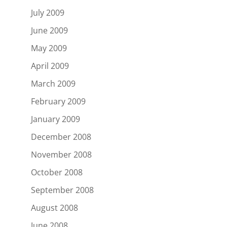
July 2009
June 2009
May 2009
April 2009
March 2009
February 2009
January 2009
December 2008
November 2008
October 2008
September 2008
August 2008
June 2008