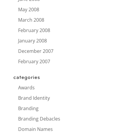
May 2008
March 2008
February 2008
January 2008
December 2007
February 2007
categories
Awards
Brand Identity
Branding
Branding Debacles
Domain Names