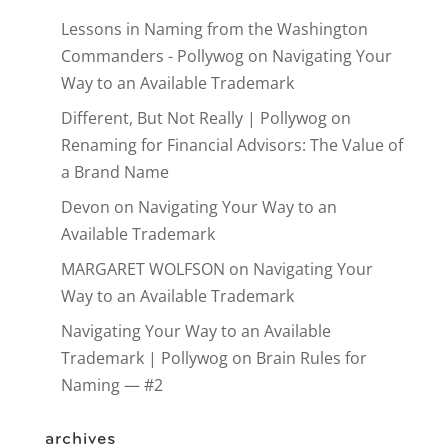
Lessons in Naming from the Washington
Commanders - Pollywog
on
Navigating Your
Way to an Available Trademark
Different, But Not Really | Pollywog
on
Renaming for Financial Advisors: The Value of
a Brand Name
Devon
on
Navigating Your Way to an
Available Trademark
MARGARET WOLFSON
on
Navigating Your
Way to an Available Trademark
Navigating Your Way to an Available
Trademark | Pollywog
on
Brain Rules for
Naming — #2
archives