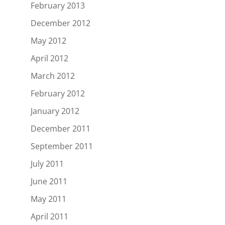
February 2013
December 2012
May 2012
April 2012
March 2012
February 2012
January 2012
December 2011
September 2011
July 2011
June 2011
May 2011
April 2011