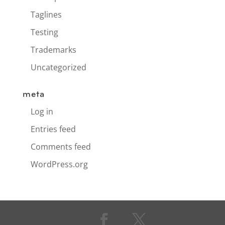
Taglines
Testing
Trademarks
Uncategorized
meta
Log in
Entries feed
Comments feed
WordPress.org