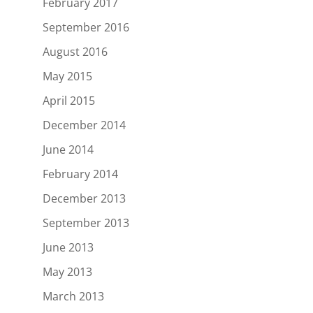
February 2017
September 2016
August 2016
May 2015
April 2015
December 2014
June 2014
February 2014
December 2013
September 2013
June 2013
May 2013
March 2013