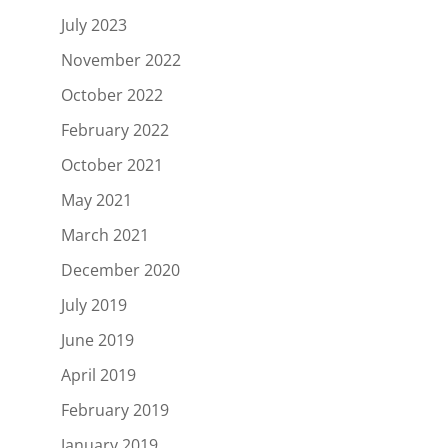
July 2023
November 2022
October 2022
February 2022
October 2021
May 2021
March 2021
December 2020
July 2019
June 2019
April 2019
February 2019
January 2019