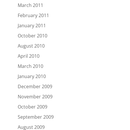
March 2011
February 2011
January 2011
October 2010
August 2010
April 2010
March 2010
January 2010
December 2009
November 2009
October 2009
September 2009
August 2009