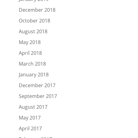
December 2018
October 2018
August 2018
May 2018
April 2018
March 2018
January 2018
December 2017
September 2017
August 2017
May 2017
April 2017