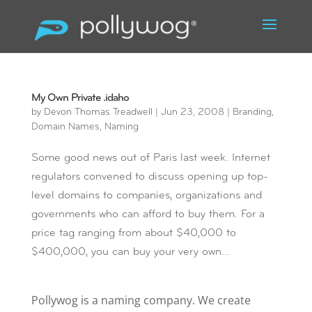
My Own Private .idaho
by
Devon Thomas Treadwell
|
Jun 23, 2008
|
Branding
,
Domain Names
,
Naming
Some good news out of Paris last week. Internet
regulators convened to discuss opening up top-
level domains to companies, organizations and
governments who can afford to buy them. For a
price tag ranging from about $40,000 to
$400,000, you can buy your very own...
Pollywog is a naming company. We create