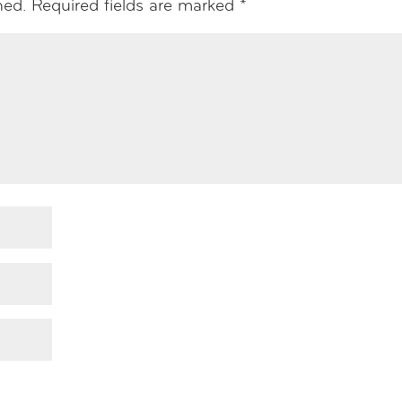
hed.
Required fields are marked
*