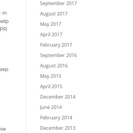
September 2017
August 2017
 in
help
May 2017
 PR
April 2017
February 2017
September 2016
August 2016
keep
May 2015
April 2015
December 2014
June 2014
February 2014
December 2013
ive