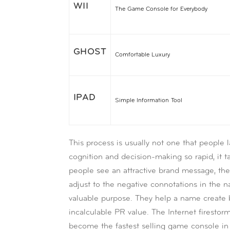
WII
The Game Console for Everybody
GHOST
Comfortable Luxury
IPAD
Simple Information Tool
This process is usually not one that people l
cognition and decision-making so rapid, it t
people see an attractive brand message, they
adjust to the negative connotations in the 
valuable purpose. They help a name create b
incalculable PR value. The Internet firestor
become the fastest selling game console in