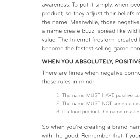
awareness. To put it simply, when pe
product, so they adjust their beliefs
the name. Meanwhile, those negative
a name create buzz, spread like wildf
value. The Internet firestorm created
become the fastest selling game con
WHEN YOU ABSOLUTELY, POSITIV
There are times when negative conno
these rules in mind:
The name MUST HAVE positive conno
The name MUST NOT connote racist
If a food product, the name must n
So when you’re creating a brand name
with the good. Remember that if your o