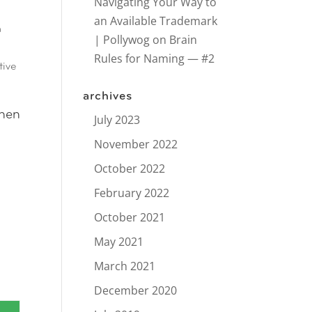
Navigating Your Way to
an Available Trademark
n
| Pollywog
on
Brain
Rules for Naming — #2
tive
archives
When
July 2023
November 2022
October 2022
February 2022
October 2021
May 2021
March 2021
December 2020