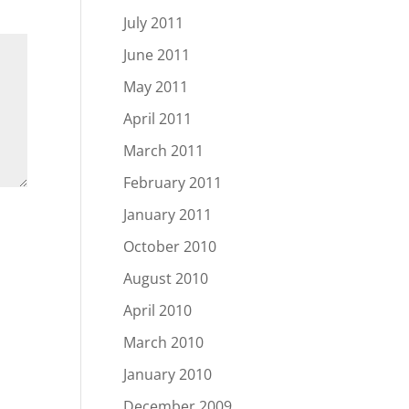
July 2011
June 2011
May 2011
April 2011
March 2011
February 2011
January 2011
October 2010
August 2010
April 2010
March 2010
January 2010
December 2009