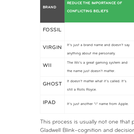
REDUCE THE IMPORTANCE OF
BRAND
CONFLICTING BELIEFS
FOSSIL
It’s just a brand name and doesn’t say
VIRGIN
.
anything about me personally
The Wii’s a great gaming system and
WII
.
the name just doesn’t matter
It doesn’t matter what it’s called. It’s
GHOST
still a Rolls Royce.
IPAD
It’s just another “i” name from Apple.
This process is usually not one that 
Gladwell Blink–cognition and decisio