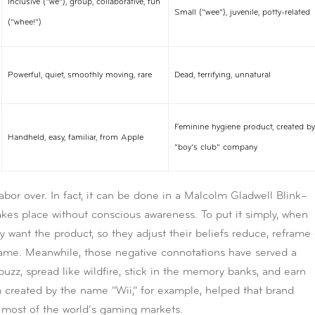
Inclusive (“we”), group, collaborative, fun
Small (“wee”), juvenile, potty-related
(“whee!”)
Powerful, quiet, smoothly moving, rare
Dead, terrifying, unnatural
Feminine hygiene product, created by
Handheld, easy, familiar, from Apple
“boy’s club” company
abor over. In fact, it can be done in a Malcolm Gladwell Blink–
akes place without conscious awareness. To put it simply, when
 want the product, so they adjust their beliefs reduce, reframe 
name. Meanwhile, those negative connotations have served a
uzz, spread like wildfire, stick in the memory banks, and earn
m created by the name “Wii,” for example, helped that brand
 most of the world’s gaming markets.