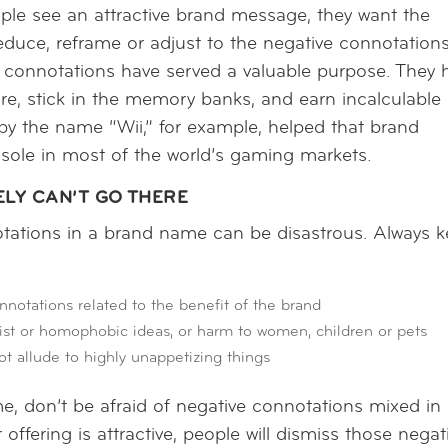
ople see an attractive brand message, they want the
 reduce, reframe or adjust to the negative connotations
 connotations have served a valuable purpose. They 
ire, stick in the memory banks, and earn incalculable
 by the name “Wii,” for example, helped that brand
sole in most of the world’s gaming markets.
ELY CAN’T GO THERE
tations in a brand name can be disastrous. Always 
tations related to the benefit of the brand
 or homophobic ideas, or harm to women, children or pets
ot allude to highly unappetizing things
, don’t be afraid of negative connotations mixed in
ffering is attractive, people will dismiss those negat