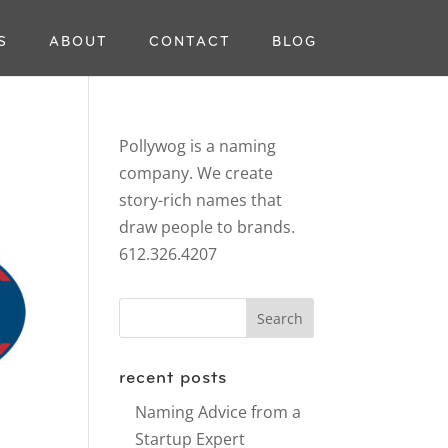
S
ABOUT
CONTACT
BLOG
Pollywog is a naming
company. We create
story-rich names that
draw people to brands.
612.326.4207
recent posts
Naming Advice from a
Startup Expert