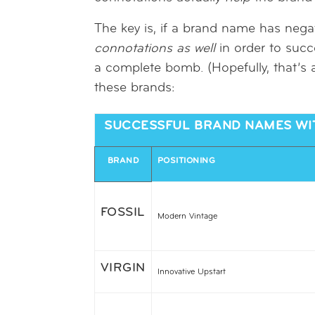
The key is, if a brand name has negat
connotations
as well
in order to succ
a complete bomb. (Hopefully, that’s a
these brands:
SUCCESSFUL BRAND NAMES WIT
BRAND
POSITIONING
FOSSIL
Modern Vintage
VIRGIN
Innovative Upstart