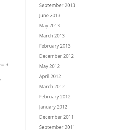
September 2013
June 2013
May 2013
March 2013
February 2013
December 2012
ould
May 2012
April 2012
e
March 2012
February 2012
January 2012
December 2011
September 2011