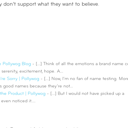
don’t support what they want to believe.
e Pollywog Blog
- […] Think of all the emotions a brand name c
, serenity, excitement, hope. A…
re Sorry | Pollywog
- […] Now, I’m no fan of name testing. Mor
tes good names because they’re not…
he Product | Pollywog
- […] But I would not have picked up a
 even noticed it.…