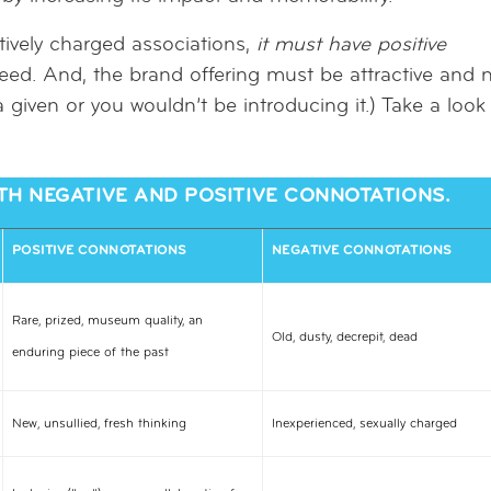
ively charged associations,
it must have positive
eed. And, the brand offering must be attractive and 
 given or you wouldn’t be introducing it.) Take a look
H NEGATIVE AND POSITIVE CONNOTATIONS.
POSITIVE CONNOTATIONS
NEGATIVE CONNOTATIONS
Rare, prized, museum quality, an
Old, dusty, decrepit, dead
enduring piece of the past
New, unsullied, fresh thinking
Inexperienced, sexually charged