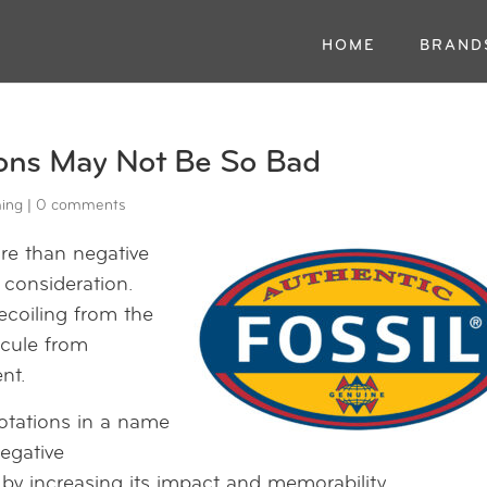
HOME
BRAND
ons May Not Be So Bad
ing
|
0 comments
re than negative
consideration.
ecoiling from the
icule from
nt.
notations in a name
negative
by increasing its impact and memorability.