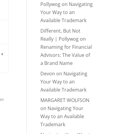
Pollywog
on
Navigating
Your Way to an
Available Trademark
Different, But Not
Really | Pollywog
on
Renaming for Financial
Advisors: The Value of
 a
a Brand Name
Devon
on
Navigating
Your Way to an
Available Trademark
MARGARET WOLFSON
or
on
Navigating Your
Way to an Available
Trademark