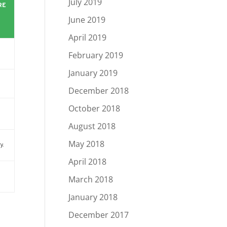
July 2019
RE
June 2019
April 2019
February 2019
January 2019
December 2018
October 2018
August 2018
May 2018
y.
April 2018
March 2018
January 2018
m
December 2017