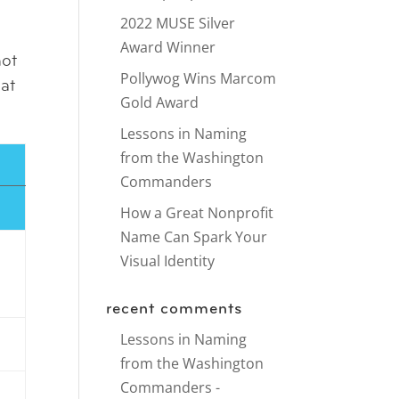
2022 MUSE Silver
Award Winner
not
Pollywog Wins Marcom
 at
Gold Award
Lessons in Naming
from the Washington
Commanders
How a Great Nonprofit
Name Can Spark Your
Visual Identity
recent comments
Lessons in Naming
from the Washington
Commanders -