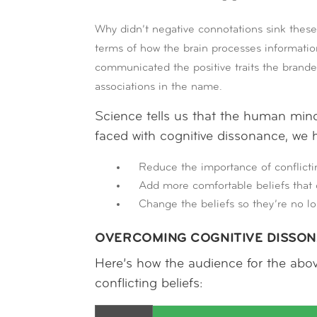
Why didn’t negative connotations sink these
terms of how the brain processes information
communicated the positive traits the brand
associations in the name.
Science tells us that the human mind 
faced with cognitive dissonance, we 
Reduce the importance of conflicti
Add more comfortable beliefs that o
Change the beliefs so they’re no lo
OVERCOMING COGNITIVE DISSO
Here’s how the audience for the abo
conflicting beliefs: