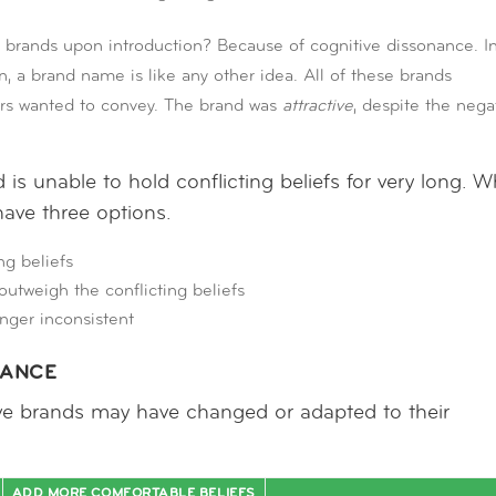
 brands upon introduction? Because of cognitive dissonance. I
, a brand name is like any other idea. All of these brands
ers wanted to convey. The brand was
attractive
, despite the nega
is unable to hold conflicting beliefs for very long. 
have three options.
ng beliefs
utweigh the conflicting beliefs
nger inconsistent
NANCE
ve brands may have changed or adapted to their
ADD MORE COMFORTABLE BELIEFS