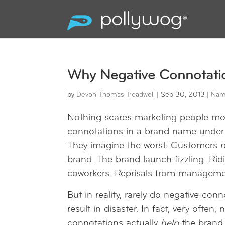
Why Negative Connotati
by
Devon Thomas Treadwell
|
Sep 30, 2013
|
Nam
Nothing scares marketing people mo
connotations in a brand name under 
They imagine the worst: Customers r
brand. The brand launch fizzling. Rid
coworkers. Reprisals from manageme
But in reality, rarely do negative con
result in disaster. In fact, very often, 
connotations actually
help
the brand 