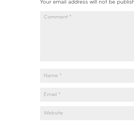
Your email address will not be publis