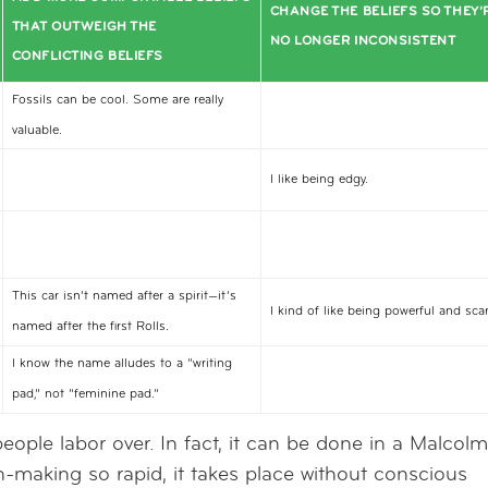
CHANGE THE BELIEFS SO THEY’
THAT OUTWEIGH THE
NO LONGER INCONSISTENT
CONFLICTING BELIEFS
Fossils can be cool. Some are really
valuable.
I like being edgy.
This car isn’t named after a spirit—it’s
I kind of like being powerful and scar
named after the first Rolls.
I know the name alludes to a “writing
pad,” not “feminine pad.”
people labor over. In fact, it can be done in a Malcol
n-making so rapid, it takes place without conscious