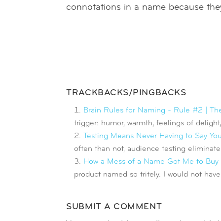
connotations in a name because they 
TRACKBACKS/PINGBACKS
Brain Rules for Naming - Rule #2 | Th
trigger: humor, warmth, feelings of delight
Testing Means Never Having to Say You'
often than not, audience testing elimina
How a Mess of a Name Got Me to Buy t
product named so tritely. I would not have
SUBMIT A COMMENT