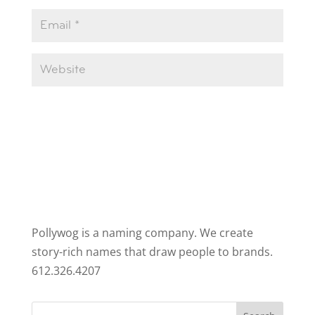
Pollywog is a naming company. We create
story-rich names that draw people to brands.
612.326.4207