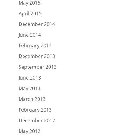
May 2015
April 2015
December 2014
June 2014
February 2014
December 2013
September 2013
June 2013
May 2013
March 2013
February 2013
December 2012
May 2012