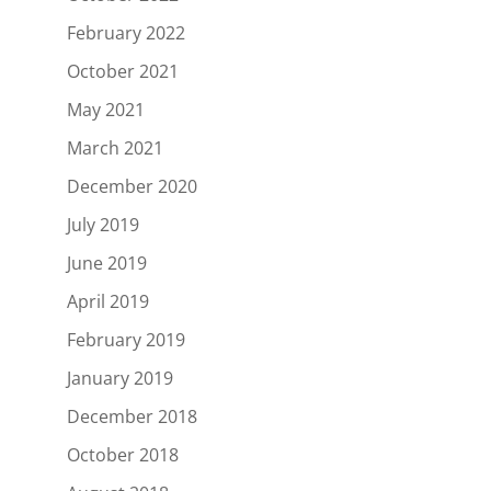
February 2022
October 2021
May 2021
March 2021
December 2020
July 2019
June 2019
April 2019
February 2019
January 2019
December 2018
October 2018