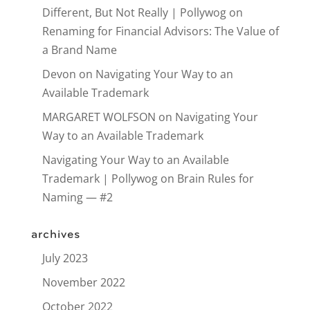
Different, But Not Really | Pollywog
on
Renaming for Financial Advisors: The Value of
a Brand Name
Devon
on
Navigating Your Way to an
Available Trademark
MARGARET WOLFSON
on
Navigating Your
Way to an Available Trademark
Navigating Your Way to an Available
Trademark | Pollywog
on
Brain Rules for
Naming — #2
archives
July 2023
November 2022
October 2022