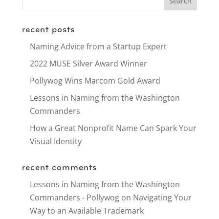
recent posts
Naming Advice from a Startup Expert
2022 MUSE Silver Award Winner
Pollywog Wins Marcom Gold Award
Lessons in Naming from the Washington
Commanders
How a Great Nonprofit Name Can Spark Your
Visual Identity
recent comments
Lessons in Naming from the Washington
Commanders - Pollywog
on
Navigating Your
Way to an Available Trademark