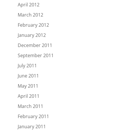
April 2012
March 2012
February 2012
January 2012
December 2011
September 2011
July 2011
June 2011
May 2011
April 2011
March 2011
February 2011
January 2011