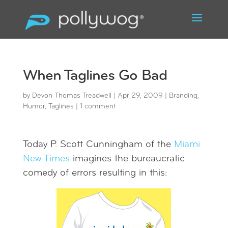
When Taglines Go Bad
by
Devon Thomas Treadwell
|
Apr 29, 2009
|
Branding
,
Humor
,
Taglines
|
1 comment
Today P. Scott Cunningham of the
Miami
New Times
imagines the bureaucratic
comedy of errors resulting in this: