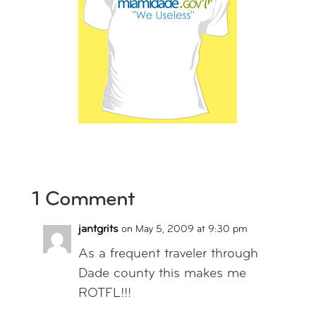
1 Comment
jantgrits
on May 5, 2009 at 9:30 pm
As a frequent traveler through
Dade county this makes me
ROTFL!!!