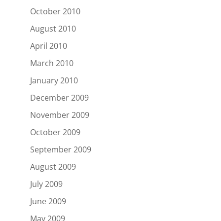
October 2010
August 2010
April 2010
March 2010
January 2010
December 2009
November 2009
October 2009
September 2009
August 2009
July 2009
June 2009
May 2009