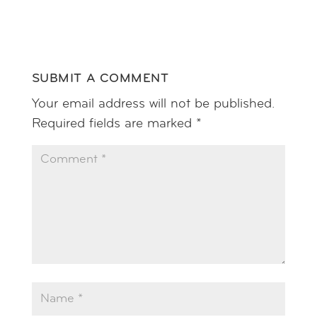
Reply
SUBMIT A COMMENT
Your email address will not be published.
Required fields are marked
*