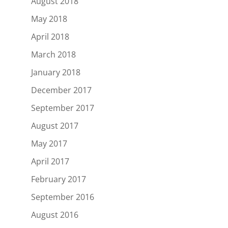
August 2018
May 2018
April 2018
March 2018
January 2018
December 2017
September 2017
August 2017
May 2017
April 2017
February 2017
September 2016
August 2016