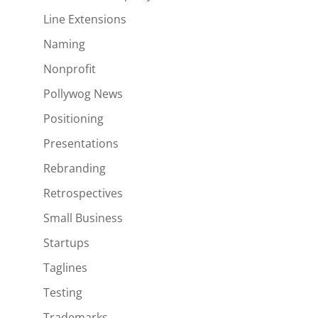
Line Extensions
Naming
Nonprofit
Pollywog News
Positioning
Presentations
Rebranding
Retrospectives
Small Business
Startups
Taglines
Testing
Trademarks