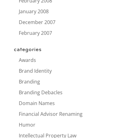
February 2008
January 2008
December 2007
February 2007
categories
Awards
Brand Identity
Branding
Branding Debacles
Domain Names
Financial Advisor Renaming
Humor
Intellectual Property Law