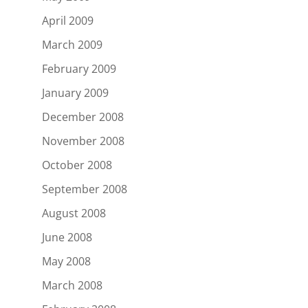
April 2009
March 2009
February 2009
January 2009
December 2008
November 2008
October 2008
September 2008
August 2008
June 2008
May 2008
March 2008