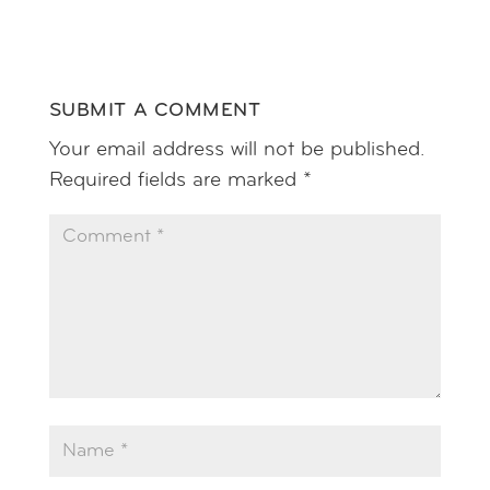
SUBMIT A COMMENT
Your email address will not be published.
Required fields are marked
*