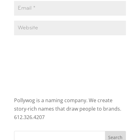
Pollywog is a naming company. We create
story-rich names that draw people to brands.
612.326.4207