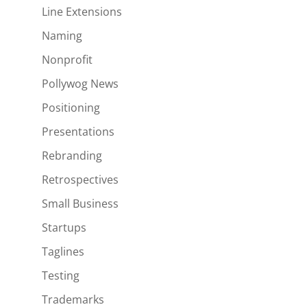
Line Extensions
Naming
Nonprofit
Pollywog News
Positioning
Presentations
Rebranding
Retrospectives
Small Business
Startups
Taglines
Testing
Trademarks