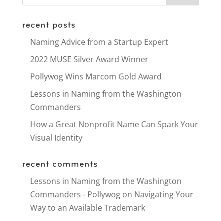
recent posts
Naming Advice from a Startup Expert
2022 MUSE Silver Award Winner
Pollywog Wins Marcom Gold Award
Lessons in Naming from the Washington
Commanders
How a Great Nonprofit Name Can Spark Your
Visual Identity
recent comments
Lessons in Naming from the Washington
Commanders - Pollywog
on
Navigating Your
Way to an Available Trademark