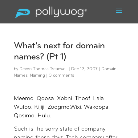
What’s next for domain
names? (Pt 1)
by
Devon Thomas Treadwell
|
Dec 12, 2007
|
Domain
Names
,
Naming
|
0 comments
Meemo. Qoosa. Xobni. Thoof. Lala.
Wufoo. Kijiji. Zoogmo.Wixi. Wakoopa.
Qosimo. Hulu.
Such is the sorry state of company
naming these days. Tech company after