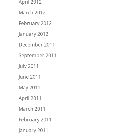
April 2012
March 2012
February 2012
January 2012
December 2011
September 2011
July 2011
June 2011
May 2011
April 2011
March 2011
February 2011
January 2011