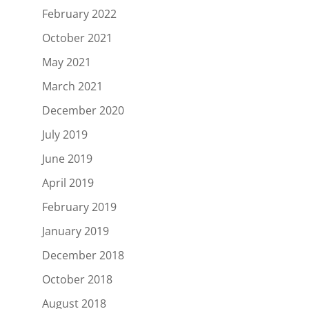
February 2022
October 2021
May 2021
March 2021
December 2020
July 2019
June 2019
April 2019
February 2019
January 2019
December 2018
October 2018
August 2018