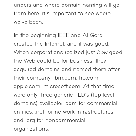
understand where domain naming will go
from here–it’s important to see where
we’ve been.
In the beginning IEEE and Al Gore
created the Internet, and it was good.
When corporations realized just
how
good
the Web could be for business, they
acquired domains and named them after
their company: ibm.com, hp.com,
apple.com, microsoft.com. At that time
were only three generic TLD’s (top level
domains) available: .com for commercial
entities, .net for network infrastructures,
and .org for noncommercial
organizations.