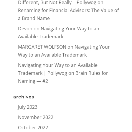
Different, But Not Really | Pollywog
on
Renaming for Financial Advisors: The Value of
a Brand Name
Devon
on
Navigating Your Way to an
Available Trademark
MARGARET WOLFSON
on
Navigating Your
Way to an Available Trademark
Navigating Your Way to an Available
Trademark | Pollywog
on
Brain Rules for
Naming — #2
archives
July 2023
November 2022
October 2022