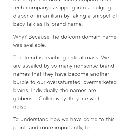
tech company is slipping into a bulging
diaper of infantilism by taking a snippet of
baby talk as its brand name.
Why? Because the dotcom domain name
was available.
The trend is reaching critical mass. We
are assailed by so many nonsense brand
names that they have become another
burble to our oversaturated, overmarketed
brains. Individually, the names are
gibberish. Collectively, they are white
noise.
To understand how we have come to this
point–and more importantly, to