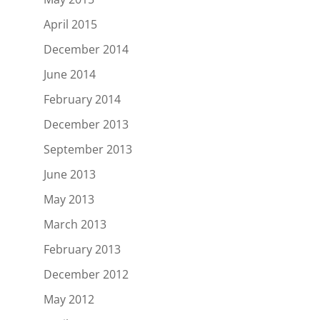
April 2015
December 2014
June 2014
February 2014
December 2013
September 2013
June 2013
May 2013
March 2013
February 2013
December 2012
May 2012