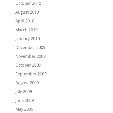
October 2010
August 2010
April 2010
March 2010
January 2010
December 2009
November 2009
October 2009
September 2009
August 2009
July 2009
June 2009
May 2009