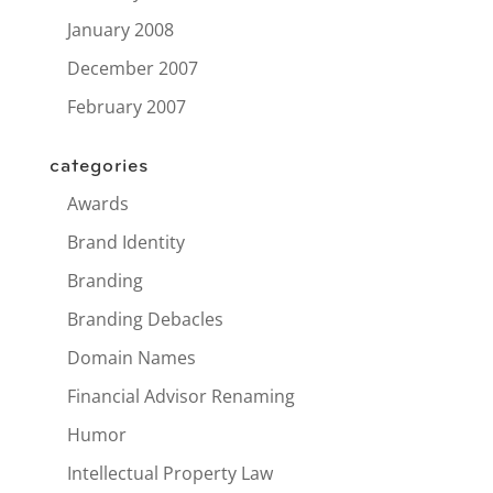
January 2008
December 2007
February 2007
categories
Awards
Brand Identity
Branding
Branding Debacles
Domain Names
Financial Advisor Renaming
Humor
Intellectual Property Law