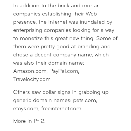
In addition to the brick and mortar
companies establishing their Web
presence, the Internet was inundated by
enterprising companies looking for a way
to monetize this great new thing. Some of
them were pretty good at branding and
chose a decent company name, which
was also their domain name:
Amazon.com, PayPal.com,
Travelocity.com.
Others saw dollar signs in grabbing up
generic domain names: pets.com,
etoys.com, freeinternet.com.
More in Pt 2.