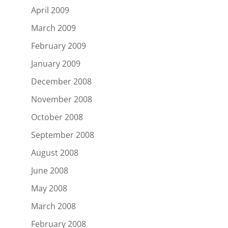
April 2009
March 2009
February 2009
January 2009
December 2008
November 2008
October 2008
September 2008
August 2008
June 2008
May 2008
March 2008
February 2008