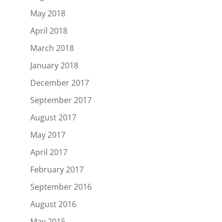
May 2018
April 2018
March 2018
January 2018
December 2017
September 2017
August 2017
May 2017
April 2017
February 2017
September 2016
August 2016
May 2015