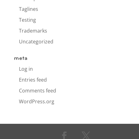
Taglines
Testing
Trademarks
Uncategorized
meta
Log in
Entries feed
Comments feed
WordPress.org