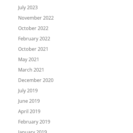
July 2023
November 2022
October 2022
February 2022
October 2021
May 2021
March 2021
December 2020
July 2019
June 2019
April 2019
February 2019
January 2019