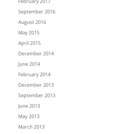
February 2017
September 2016
August 2016
May 2015
April 2015
December 2014
June 2014
February 2014
December 2013
September 2013
June 2013
May 2013
March 2013