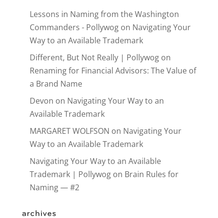
Lessons in Naming from the Washington
Commanders - Pollywog
on
Navigating Your
Way to an Available Trademark
Different, But Not Really | Pollywog
on
Renaming for Financial Advisors: The Value of
a Brand Name
Devon
on
Navigating Your Way to an
Available Trademark
MARGARET WOLFSON
on
Navigating Your
Way to an Available Trademark
Navigating Your Way to an Available
Trademark | Pollywog
on
Brain Rules for
Naming — #2
archives