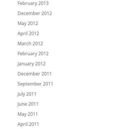
February 2013
December 2012
May 2012
April 2012
March 2012
February 2012
January 2012
December 2011
September 2011
July 2011
June 2011
May 2011
April 2011