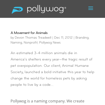
A Movement for Animals
by
Devon Thomas Treadwell
|
Dec 11, 2012
|
Branding
,
Naming
,
Nonprofit
,
Pollywog News
An estimated 3-4 million animals die in
America’s shelters every year—the tragic result of
pet overpopulation. Our client, Animal Humane
Society, launched a bold initiative this year to help
change the world for homeless pets by asking
people to live by a code...
Pollywog is a naming company. We create