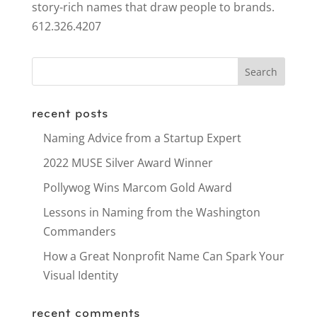
story-rich names that draw people to brands.
612.326.4207
recent posts
Naming Advice from a Startup Expert
2022 MUSE Silver Award Winner
Pollywog Wins Marcom Gold Award
Lessons in Naming from the Washington
Commanders
How a Great Nonprofit Name Can Spark Your
Visual Identity
recent comments