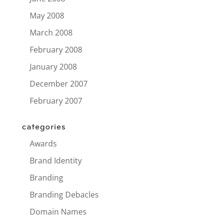
May 2008
March 2008
February 2008
January 2008
December 2007
February 2007
categories
Awards
Brand Identity
Branding
Branding Debacles
Domain Names