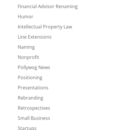
Financial Advisor Renaming
Humor
Intellectual Property Law
Line Extensions
Naming
Nonprofit
Pollywog News
Positioning
Presentations
Rebranding
Retrospectives
Small Business
Startups