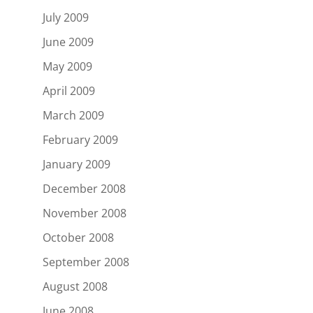
July 2009
June 2009
May 2009
April 2009
March 2009
February 2009
January 2009
December 2008
November 2008
October 2008
September 2008
August 2008
June 2008