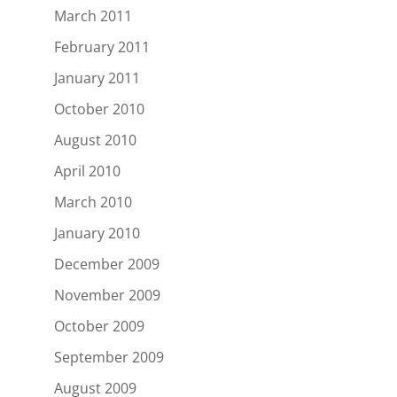
March 2011
February 2011
January 2011
October 2010
August 2010
April 2010
March 2010
January 2010
December 2009
November 2009
October 2009
September 2009
August 2009