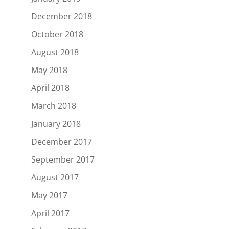
December 2018
October 2018
August 2018
May 2018
April 2018
March 2018
January 2018
December 2017
September 2017
August 2017
May 2017
April 2017