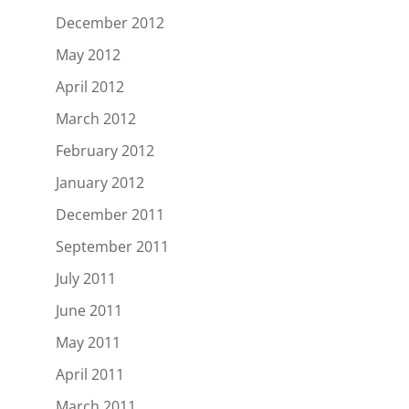
December 2012
May 2012
April 2012
March 2012
February 2012
January 2012
December 2011
September 2011
July 2011
June 2011
May 2011
April 2011
March 2011