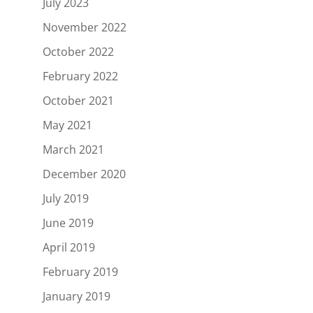
July 2023
November 2022
October 2022
February 2022
October 2021
May 2021
March 2021
December 2020
July 2019
June 2019
April 2019
February 2019
January 2019