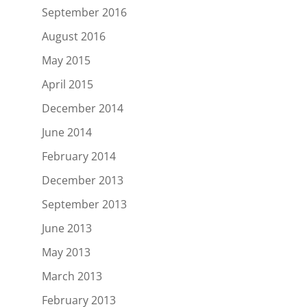
September 2016
August 2016
May 2015
April 2015
December 2014
June 2014
February 2014
December 2013
September 2013
June 2013
May 2013
March 2013
February 2013