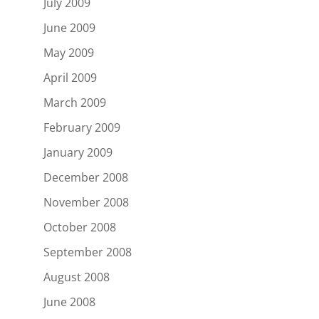
July 2009
June 2009
May 2009
April 2009
March 2009
February 2009
January 2009
December 2008
November 2008
October 2008
September 2008
August 2008
June 2008