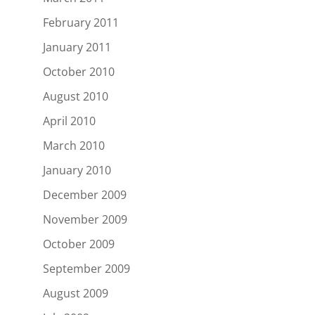
February 2011
January 2011
October 2010
August 2010
April 2010
March 2010
January 2010
December 2009
November 2009
October 2009
September 2009
August 2009