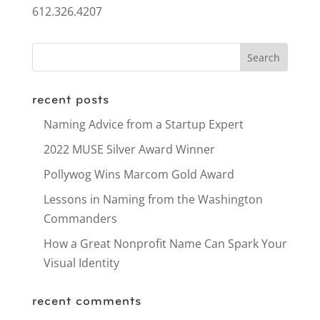
612.326.4207
recent posts
Naming Advice from a Startup Expert
2022 MUSE Silver Award Winner
Pollywog Wins Marcom Gold Award
Lessons in Naming from the Washington
Commanders
How a Great Nonprofit Name Can Spark Your
Visual Identity
recent comments