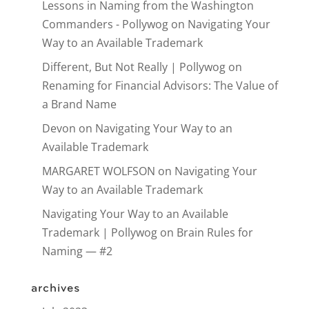
Lessons in Naming from the Washington
Commanders - Pollywog
on
Navigating Your
Way to an Available Trademark
Different, But Not Really | Pollywog
on
Renaming for Financial Advisors: The Value of
a Brand Name
Devon
on
Navigating Your Way to an
Available Trademark
MARGARET WOLFSON
on
Navigating Your
Way to an Available Trademark
Navigating Your Way to an Available
Trademark | Pollywog
on
Brain Rules for
Naming — #2
archives