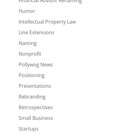
Financial Advisor Renaming
Humor
Intellectual Property Law
Line Extensions
Naming
Nonprofit
Pollywog News
Positioning
Presentations
Rebranding
Retrospectives
Small Business
Startups