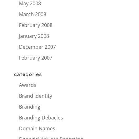
May 2008
March 2008
February 2008
January 2008
December 2007
February 2007
categories
Awards
Brand Identity
Branding
Branding Debacles
Domain Names