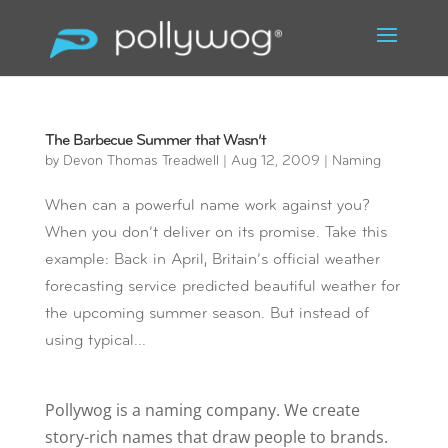
The Barbecue Summer that Wasn’t
by
Devon Thomas Treadwell
|
Aug 12, 2009
|
Naming
When can a powerful name work against you?
When you don’t deliver on its promise. Take this
example: Back in April, Britain’s official weather
forecasting service predicted beautiful weather for
the upcoming summer season. But instead of
using typical...
Pollywog is a naming company. We create
story-rich names that draw people to brands.