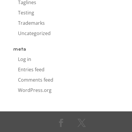
Taglines
Testing
Trademarks
Uncategorized
meta
Log in
Entries feed
Comments feed
WordPress.org