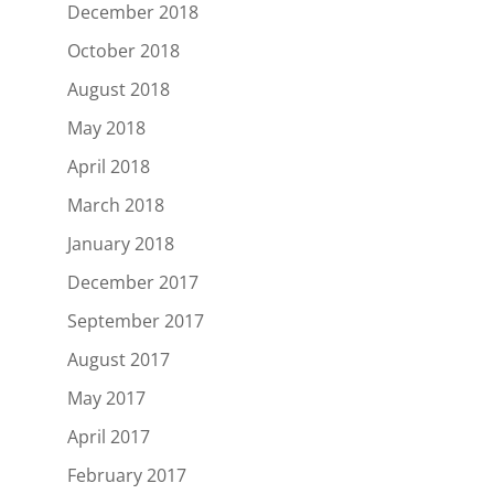
December 2018
October 2018
August 2018
May 2018
April 2018
March 2018
January 2018
December 2017
September 2017
August 2017
May 2017
April 2017
February 2017