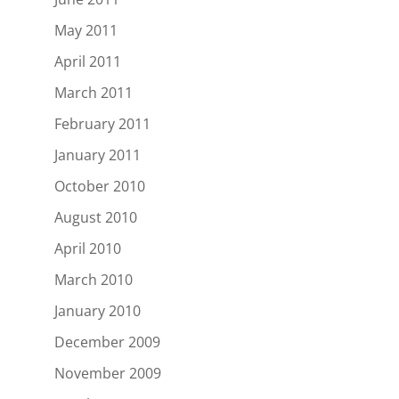
May 2011
April 2011
March 2011
February 2011
January 2011
October 2010
August 2010
April 2010
March 2010
January 2010
December 2009
November 2009