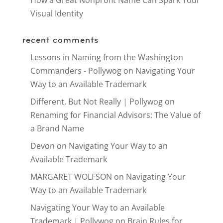
How a Great Nonprofit Name Can Spark Your
Visual Identity
recent comments
Lessons in Naming from the Washington
Commanders - Pollywog
on
Navigating Your
Way to an Available Trademark
Different, But Not Really | Pollywog
on
Renaming for Financial Advisors: The Value of
a Brand Name
Devon
on
Navigating Your Way to an
Available Trademark
MARGARET WOLFSON
on
Navigating Your
Way to an Available Trademark
Navigating Your Way to an Available
Trademark | Pollywog
on
Brain Rules for