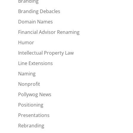
Branding
Branding Debacles
Domain Names
Financial Advisor Renaming
Humor
Intellectual Property Law
Line Extensions
Naming
Nonprofit
Pollywog News
Positioning
Presentations
Rebranding