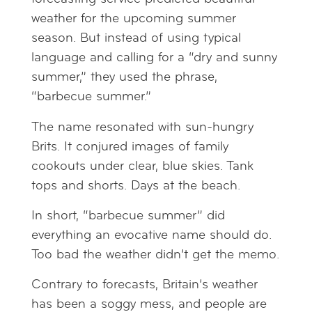
weather for the upcoming summer
season. But instead of using typical
language and calling for a “dry and sunny
summer,” they used the phrase,
“barbecue summer.”
The name resonated with sun-hungry
Brits. It conjured images of family
cookouts under clear, blue skies. Tank
tops and shorts. Days at the beach.
In short, “barbecue summer” did
everything an evocative name should do.
Too bad the weather didn’t get the memo.
Contrary to forecasts, Britain’s weather
has been a soggy mess, and people are