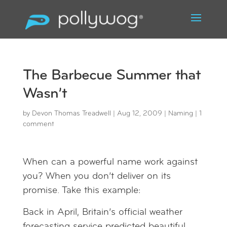
The Barbecue Summer that
Wasn’t
by
Devon Thomas Treadwell
|
Aug 12, 2009
|
Naming
|
1
comment
When can a powerful name work against
you? When you don’t deliver on its
promise. Take this example:
Back in April, Britain’s official weather
forecasting service predicted beautiful