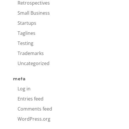
Retrospectives
Small Business
Startups
Taglines
Testing
Trademarks
Uncategorized
meta
Log in
Entries feed
Comments feed
WordPress.org