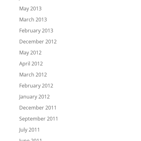
May 2013
March 2013
February 2013
December 2012
May 2012
April 2012
March 2012
February 2012
January 2012
December 2011
September 2011
July 2011
June 2011