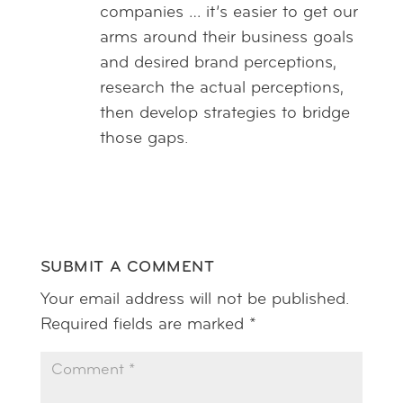
companies … it’s easier to get our
arms around their business goals
and desired brand perceptions,
research the actual perceptions,
then develop strategies to bridge
those gaps.
Reply
SUBMIT A COMMENT
Your email address will not be published.
Required fields are marked
*