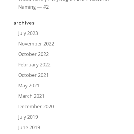
Naming — #2
archives
July 2023
November 2022
October 2022
February 2022
October 2021
May 2021
March 2021
December 2020
July 2019
June 2019