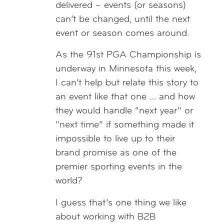
delivered – events (or seasons)
can’t be changed, until the next
event or season comes around.
As the 91st PGA Championship is
underway in Minnesota this week,
I can’t help but relate this story to
an event like that one … and how
they would handle “next year” or
“next time” if something made it
impossible to live up to their
brand promise as one of the
premier sporting events in the
world?
I guess that’s one thing we like
about working with B2B