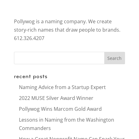
Pollywog is a naming company. We create
story-rich names that draw people to brands.
612.326.4207
recent posts
Naming Advice from a Startup Expert
2022 MUSE Silver Award Winner
Pollywog Wins Marcom Gold Award
Lessons in Naming from the Washington
Commanders