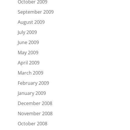
October 2009
September 2009
August 2009
July 2009
June 2009
May 2009
April 2009
March 2009
February 2009
January 2009
December 2008
November 2008
October 2008