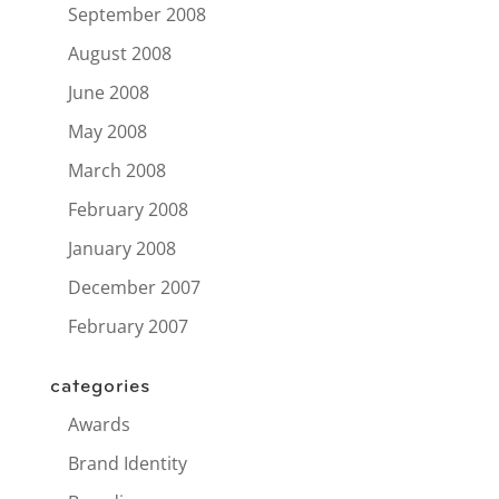
September 2008
August 2008
June 2008
May 2008
March 2008
February 2008
January 2008
December 2007
February 2007
categories
Awards
Brand Identity