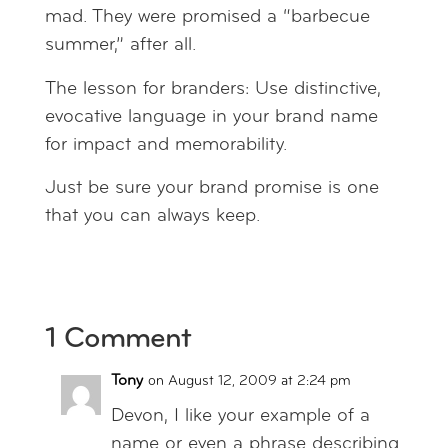
mad. They were promised a “barbecue
summer,” after all.
The lesson for branders: Use distinctive,
evocative language in your brand name
for impact and memorability.
Just be sure your brand promise is one
that you can always keep.
1 Comment
Tony
on August 12, 2009 at 2:24 pm
Devon, I like your example of a
name or even a phrase describing