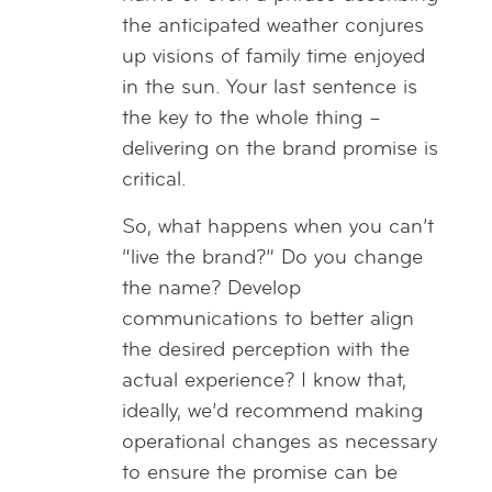
the anticipated weather conjures
up visions of family time enjoyed
in the sun. Your last sentence is
the key to the whole thing –
delivering on the brand promise is
critical.
So, what happens when you can’t
“live the brand?” Do you change
the name? Develop
communications to better align
the desired perception with the
actual experience? I know that,
ideally, we’d recommend making
operational changes as necessary
to ensure the promise can be