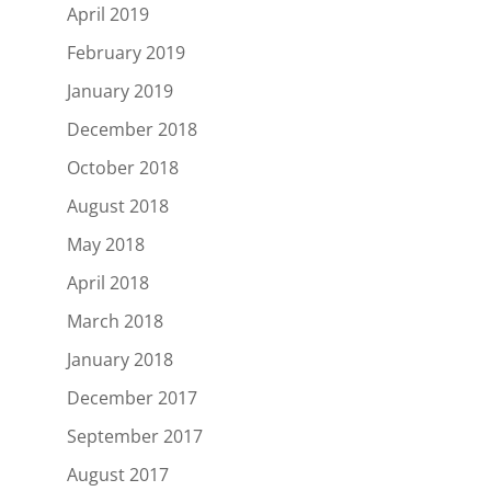
April 2019
February 2019
January 2019
December 2018
October 2018
August 2018
May 2018
April 2018
March 2018
January 2018
December 2017
September 2017
August 2017