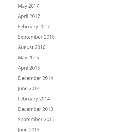
May 2017
April 2017
February 2017
September 2016
August 2016
May 2015
April 2015
December 2014
June 2014
February 2014
December 2013
September 2013
June 2013