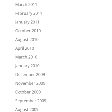
March 2011
February 2011
January 2011
October 2010
August 2010
April 2010
March 2010
January 2010
December 2009
November 2009
October 2009
September 2009
August 2009