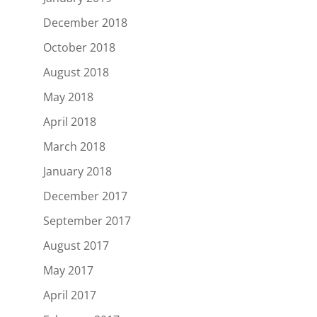
December 2018
October 2018
August 2018
May 2018
April 2018
March 2018
January 2018
December 2017
September 2017
August 2017
May 2017
April 2017