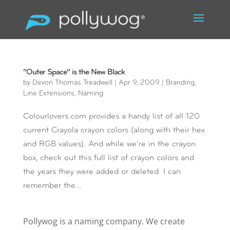
“Outer Space” is the New Black
by
Devon Thomas Treadwell
|
Apr 9, 2009
|
Branding
,
Line Extensions
,
Naming
Colourlovers.com provides a handy list of all 120
current Crayola crayon colors (along with their hex
and RGB values). And while we’re in the crayon
box, check out this full list of crayon colors and
the years they were added or deleted. I can
remember the...
Pollywog is a naming company. We create