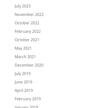
July 2023
November 2022
October 2022
February 2022
October 2021
May 2021
March 2021
December 2020
July 2019
June 2019
April 2019
February 2019
January 2019