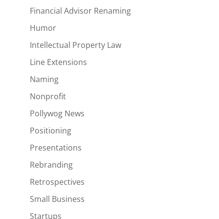
Financial Advisor Renaming
Humor
Intellectual Property Law
Line Extensions
Naming
Nonprofit
Pollywog News
Positioning
Presentations
Rebranding
Retrospectives
Small Business
Startups