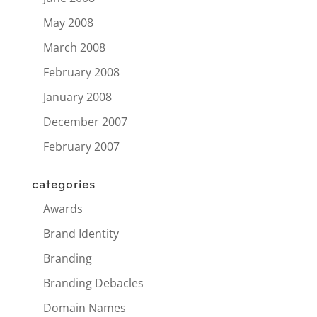
May 2008
March 2008
February 2008
January 2008
December 2007
February 2007
categories
Awards
Brand Identity
Branding
Branding Debacles
Domain Names