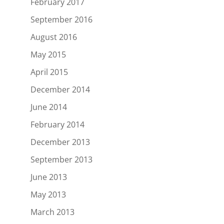
February 2017
September 2016
August 2016
May 2015
April 2015
December 2014
June 2014
February 2014
December 2013
September 2013
June 2013
May 2013
March 2013