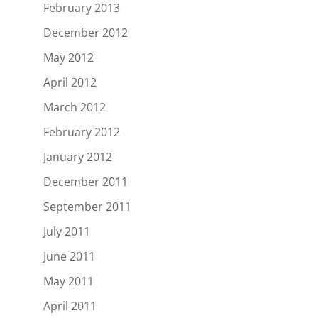
February 2013
December 2012
May 2012
April 2012
March 2012
February 2012
January 2012
December 2011
September 2011
July 2011
June 2011
May 2011
April 2011