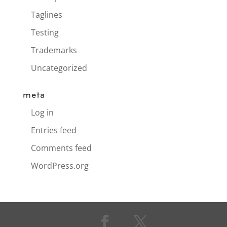
Taglines
Testing
Trademarks
Uncategorized
meta
Log in
Entries feed
Comments feed
WordPress.org