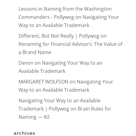
Lessons in Naming from the Washington
Commanders - Pollywog
on
Navigating Your
Way to an Available Trademark
Different, But Not Really | Pollywog
on
Renaming for Financial Advisors: The Value of
a Brand Name
Devon
on
Navigating Your Way to an
Available Trademark
MARGARET WOLFSON
on
Navigating Your
Way to an Available Trademark
Navigating Your Way to an Available
Trademark | Pollywog
on
Brain Rules for
Naming — #2
archives