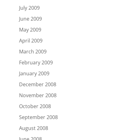
July 2009
June 2009
May 2009
April 2009
March 2009
February 2009
January 2009
December 2008
November 2008
October 2008
September 2008
August 2008
June 2008