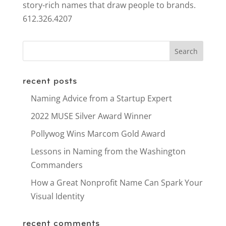
story-rich names that draw people to brands.
612.326.4207
recent posts
Naming Advice from a Startup Expert
2022 MUSE Silver Award Winner
Pollywog Wins Marcom Gold Award
Lessons in Naming from the Washington
Commanders
How a Great Nonprofit Name Can Spark Your
Visual Identity
recent comments