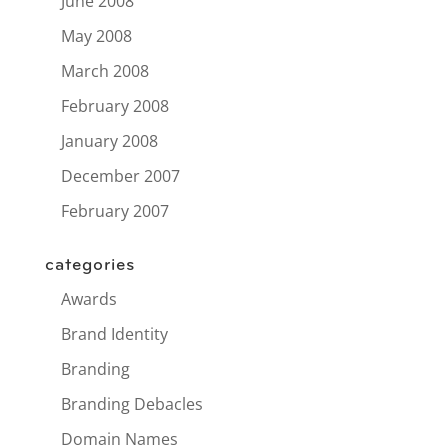
June 2008
May 2008
March 2008
February 2008
January 2008
December 2007
February 2007
categories
Awards
Brand Identity
Branding
Branding Debacles
Domain Names