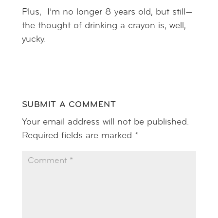
Plus, I’m no longer 8 years old, but still—
the thought of drinking a crayon is, well,
yucky.
SUBMIT A COMMENT
Your email address will not be published.
Required fields are marked
*