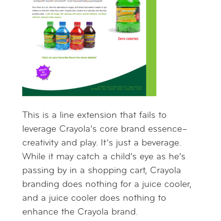
This is a line extension that fails to
leverage Crayola’s core brand essence–
creativity and play. It’s just a beverage.
While it may catch a child’s eye as he’s
passing by in a shopping cart, Crayola
branding does nothing for a juice cooler,
and a juice cooler does nothing to
enhance the Crayola brand.