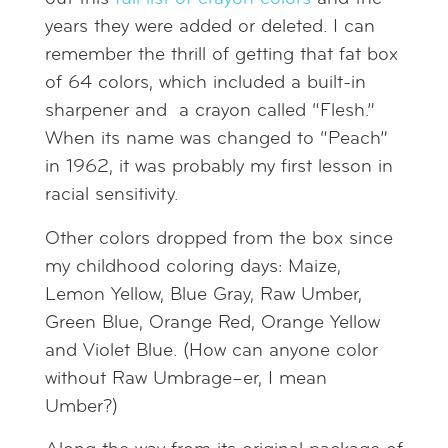
years they were added or deleted. I can
remember the thrill of getting that fat box
of 64 colors, which included a built-in
sharpener and a crayon called “Flesh.”
When its name was changed to “Peach”
in 1962, it was probably my first lesson in
racial sensitivity.
Other colors dropped from the box since
my childhood coloring days: Maize,
Lemon Yellow, Blue Gray, Raw Umber,
Green Blue, Orange Red, Orange Yellow
and Violet Blue. (How can anyone color
without Raw Umbrage–er, I mean
Umber?)