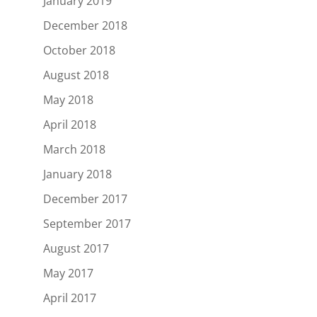
January 2019
December 2018
October 2018
August 2018
May 2018
April 2018
March 2018
January 2018
December 2017
September 2017
August 2017
May 2017
April 2017