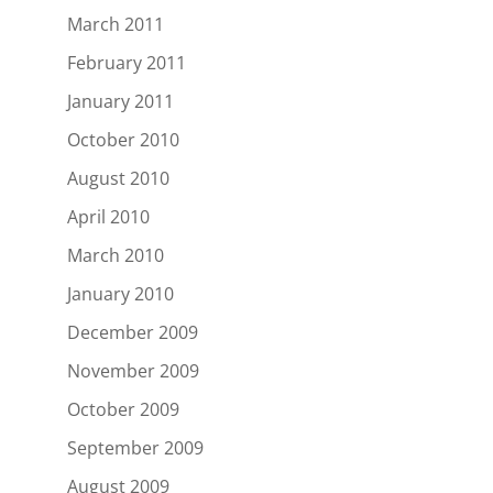
March 2011
February 2011
January 2011
October 2010
August 2010
April 2010
March 2010
January 2010
December 2009
November 2009
October 2009
September 2009
August 2009