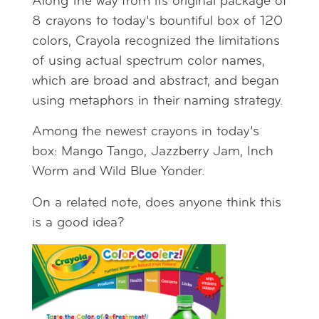
Along the way from its original package of
8 crayons to today’s bountiful box of 120
colors, Crayola recognized the limitations
of using actual spectrum color names,
which are broad and abstract, and began
using metaphors in their naming strategy.
Among the newest crayons in today’s
box: Mango Tango, Jazzberry Jam, Inch
Worm and Wild Blue Yonder.
On a related note, does anyone think this
is a good idea?