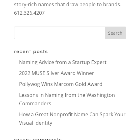
story-rich names that draw people to brands.
612.326.4207
recent posts
Naming Advice from a Startup Expert
2022 MUSE Silver Award Winner
Pollywog Wins Marcom Gold Award
Lessons in Naming from the Washington
Commanders
How a Great Nonprofit Name Can Spark Your
Visual Identity
recent comments