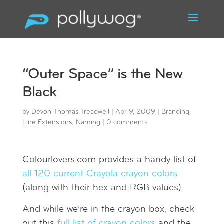
“Outer Space” is the New
Black
by
Devon Thomas Treadwell
|
Apr 9, 2009
|
Branding
,
Line Extensions
,
Naming
|
0 comments
Colourlovers.com provides a handy list of
all 120 current Crayola crayon colors
(along with their hex and RGB values).
And while we’re in the crayon box, check
out this
full list of crayon colors
and the