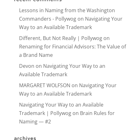
Lessons in Naming from the Washington
Commanders - Pollywog
on
Navigating Your
Way to an Available Trademark
Different, But Not Really | Pollywog
on
Renaming for Financial Advisors: The Value of
a Brand Name
Devon
on
Navigating Your Way to an
Available Trademark
MARGARET WOLFSON
on
Navigating Your
Way to an Available Trademark
Navigating Your Way to an Available
Trademark | Pollywog
on
Brain Rules for
Naming — #2
archives