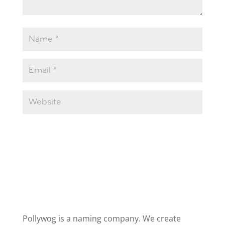
Pollywog is a naming company. We create