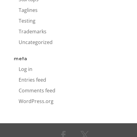
Taglines
Testing
Trademarks
Uncategorized
meta
Log in
Entries feed
Comments feed
WordPress.org