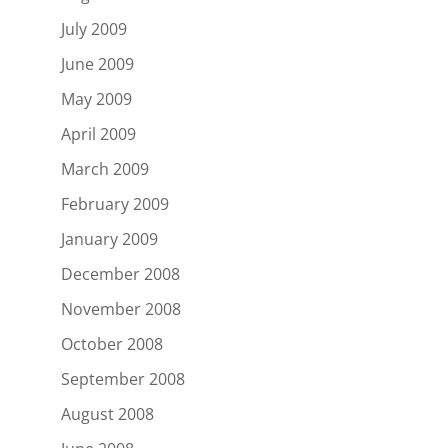
July 2009
June 2009
May 2009
April 2009
March 2009
February 2009
January 2009
December 2008
November 2008
October 2008
September 2008
August 2008