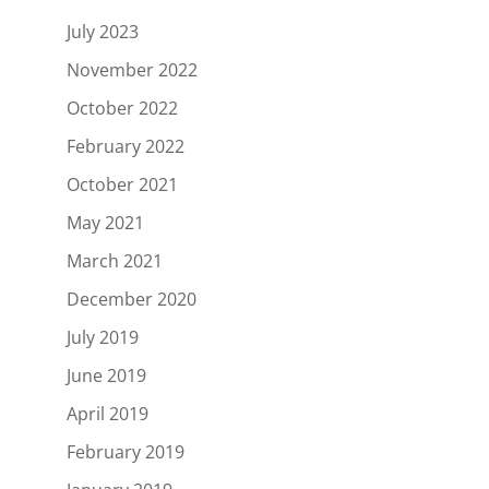
July 2023
November 2022
October 2022
February 2022
October 2021
May 2021
March 2021
December 2020
July 2019
June 2019
April 2019
February 2019