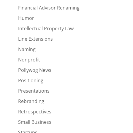
Financial Advisor Renaming
Humor
Intellectual Property Law
Line Extensions
Naming
Nonprofit
Pollywog News
Positioning
Presentations
Rebranding
Retrospectives
Small Business
Startups