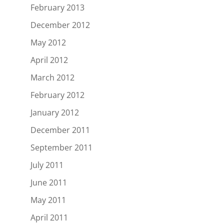
February 2013
December 2012
May 2012
April 2012
March 2012
February 2012
January 2012
December 2011
September 2011
July 2011
June 2011
May 2011
April 2011