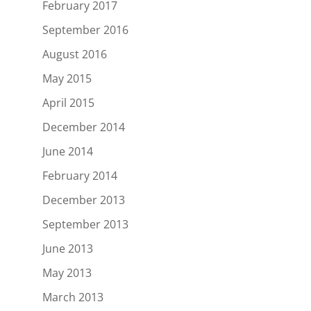
February 2017
September 2016
August 2016
May 2015
April 2015
December 2014
June 2014
February 2014
December 2013
September 2013
June 2013
May 2013
March 2013