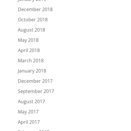
December 2018
October 2018
August 2018
May 2018
April 2018
March 2018
January 2018
December 2017
September 2017
August 2017
May 2017
April 2017