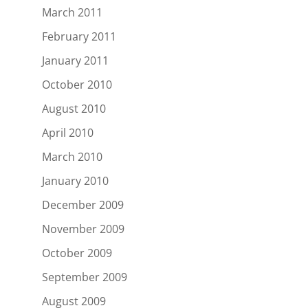
March 2011
February 2011
January 2011
October 2010
August 2010
April 2010
March 2010
January 2010
December 2009
November 2009
October 2009
September 2009
August 2009