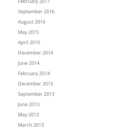
February 2017
September 2016
August 2016
May 2015
April 2015
December 2014
June 2014
February 2014
December 2013
September 2013
June 2013
May 2013
March 2013