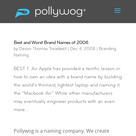
Best and Worst Brand Names of 2008
by
Devon Thomas Treadwell
|
Dec 4, 2008
|
Branding
,
Naming
BEST 1. Air Apple has provided a terrific lesson in
how to own an idea with a brand name by building
the world’s thinnest, lightest laptop and naming it
the “Macbook Air.” While other manufacturers
may eventually engineer products with an even
more...
Pollywog is a naming company. We create