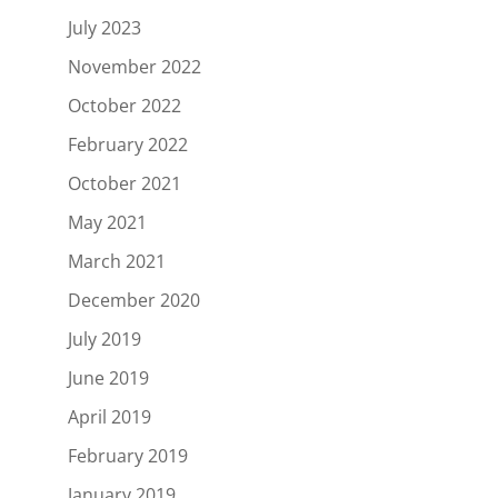
July 2023
November 2022
October 2022
February 2022
October 2021
May 2021
March 2021
December 2020
July 2019
June 2019
April 2019
February 2019
January 2019