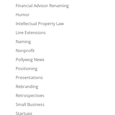
Financial Advisor Renaming
Humor
Intellectual Property Law
Line Extensions
Naming
Nonprofit
Pollywog News
Positioning
Presentations
Rebranding
Retrospectives
Small Business
Startups