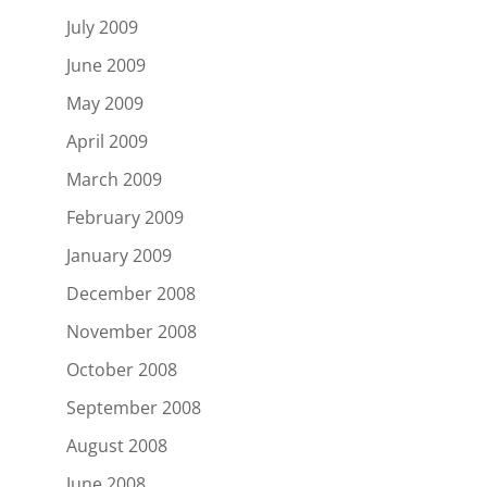
July 2009
June 2009
May 2009
April 2009
March 2009
February 2009
January 2009
December 2008
November 2008
October 2008
September 2008
August 2008
June 2008