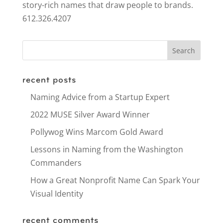
story-rich names that draw people to brands.
612.326.4207
recent posts
Naming Advice from a Startup Expert
2022 MUSE Silver Award Winner
Pollywog Wins Marcom Gold Award
Lessons in Naming from the Washington
Commanders
How a Great Nonprofit Name Can Spark Your
Visual Identity
recent comments