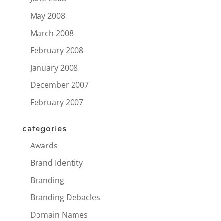
May 2008
March 2008
February 2008
January 2008
December 2007
February 2007
categories
Awards
Brand Identity
Branding
Branding Debacles
Domain Names