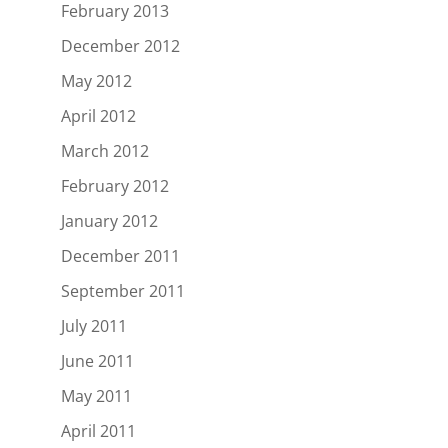
February 2013
December 2012
May 2012
April 2012
March 2012
February 2012
January 2012
December 2011
September 2011
July 2011
June 2011
May 2011
April 2011