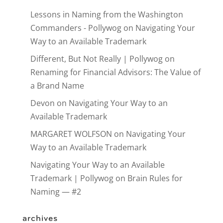
Lessons in Naming from the Washington
Commanders - Pollywog
on
Navigating Your
Way to an Available Trademark
Different, But Not Really | Pollywog
on
Renaming for Financial Advisors: The Value of
a Brand Name
Devon
on
Navigating Your Way to an
Available Trademark
MARGARET WOLFSON
on
Navigating Your
Way to an Available Trademark
Navigating Your Way to an Available
Trademark | Pollywog
on
Brain Rules for
Naming — #2
archives