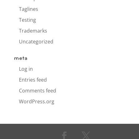
Taglines
Testing
Trademarks
Uncategorized
meta
Log in
Entries feed
Comments feed
WordPress.org