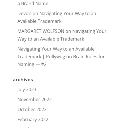
a Brand Name
Devon
on
Navigating Your Way to an
Available Trademark
MARGARET WOLFSON
on
Navigating Your
Way to an Available Trademark
Navigating Your Way to an Available
Trademark | Pollywog
on
Brain Rules for
Naming — #2
archives
July 2023
November 2022
October 2022
February 2022