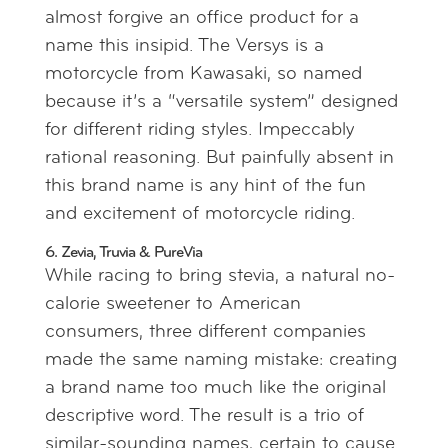
almost forgive an office product for a
name this insipid. The Versys is a
motorcycle from Kawasaki, so named
because it’s a “versatile system” designed
for different riding styles. Impeccably
rational reasoning. But painfully absent in
this brand name is any hint of the fun
and excitement of motorcycle riding.
6. Zevia, Truvia & PureVia
While racing to bring stevia, a natural no-
calorie sweetener to American
consumers, three different companies
made the same naming mistake: creating
a brand name too much like the original
descriptive word. The result is a trio of
similar-sounding names, certain to cause