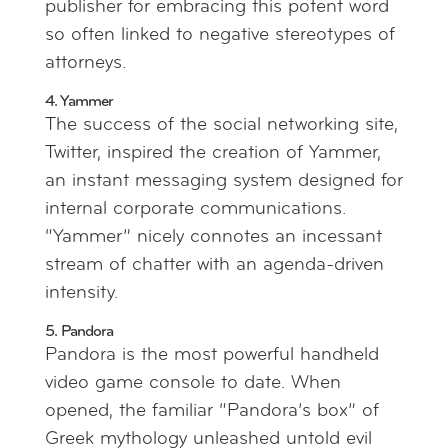
publisher for embracing this potent word
so often linked to negative stereotypes of
attorneys.
4. Yammer
The success of the social networking site,
Twitter, inspired the creation of Yammer,
an instant messaging system designed for
internal corporate communications.
“Yammer” nicely connotes an incessant
stream of chatter with an agenda-driven
intensity.
5. Pandora
Pandora is the most powerful handheld
video game console to date. When
opened, the familiar “Pandora’s box” of
Greek mythology unleashed untold evil