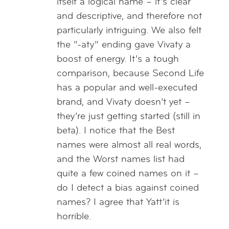
itself a logical name – it’s clear
and descriptive, and therefore not
particularly intriguing. We also felt
the “-aty” ending gave Vivaty a
boost of energy. It’s a tough
comparison, because Second Life
has a popular and well-executed
brand, and Vivaty doesn’t yet –
they’re just getting started (still in
beta). I notice that the Best
names were almost all real words,
and the Worst names list had
quite a few coined names on it –
do I detect a bias against coined
names? I agree that Yatt’it is
horrible.