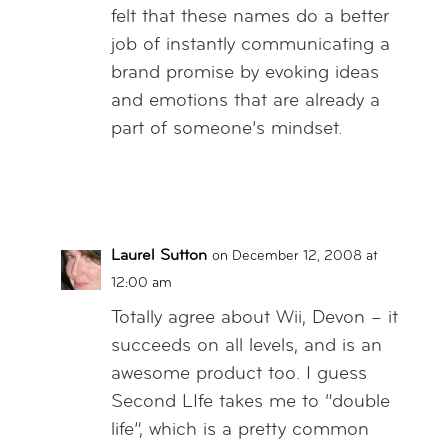
felt that these names do a better
job of instantly communicating a
brand promise by evoking ideas
and emotions that are already a
part of someone’s mindset.
Reply
Laurel Sutton
on December 12, 2008 at
12:00 am
Totally agree about Wii, Devon – it
succeeds on all levels, and is an
awesome product too. I guess
Second LIfe takes me to “double
life”, which is a pretty common