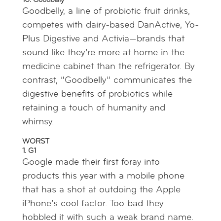
10. Goodbelly
Goodbelly, a line of probiotic fruit drinks,
competes with dairy-based DanActive, Yo-
Plus Digestive and Activia—brands that
sound like they’re more at home in the
medicine cabinet than the refrigerator. By
contrast, “Goodbelly” communicates the
digestive benefits of probiotics while
retaining a touch of humanity and
whimsy.
WORST
1. G1
Google made their first foray into
products this year with a mobile phone
that has a shot at outdoing the Apple
iPhone’s cool factor. Too bad they
hobbled it with such a weak brand name.