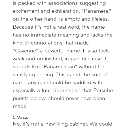
is packed with associations suggesting
excitement and exhilaration. “Panamera,”
on the other hand, is empty and lifeless.
Because it’s not a real word, the name
has no immediate meaning and lacks the
kind of connotations that made
“Cayenne” a powerful name. It also feels
weak and unfinished, in part because it
sounds like “Panamerican” without the
satisfying ending. This is not the sort of
name any car should be saddled with—
especially a four-door sedan that Porsche
purists believe should never have been
made.
5. Versys
No, it’s not a new filing cabinet. We could