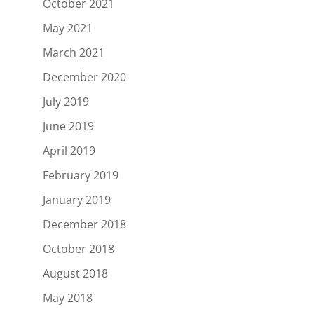
October 2021
May 2021
March 2021
December 2020
July 2019
June 2019
April 2019
February 2019
January 2019
December 2018
October 2018
August 2018
May 2018