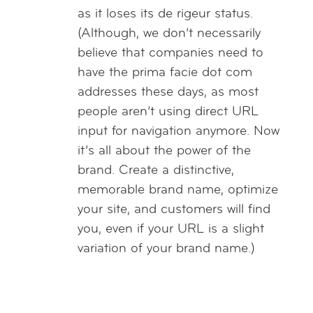
as it loses its de rigeur status.
(Although, we don’t necessarily
believe that companies need to
have the prima facie dot com
addresses these days, as most
people aren’t using direct URL
input for navigation anymore. Now
it’s all about the power of the
brand. Create a distinctive,
memorable brand name, optimize
your site, and customers will find
you, even if your URL is a slight
variation of your brand name.)
Reply