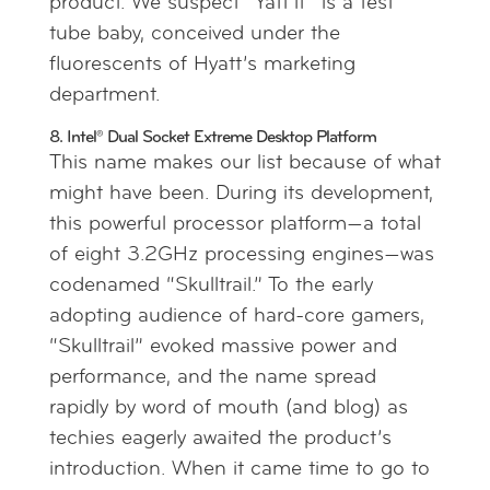
product. We suspect “Yatt’it” is a test
tube baby, conceived under the
fluorescents of Hyatt’s marketing
department.
8. Intel® Dual Socket Extreme Desktop Platform
This name makes our list because of what
might have been. During its development,
this powerful processor platform—a total
of eight 3.2GHz processing engines—was
codenamed “Skulltrail.” To the early
adopting audience of hard-core gamers,
“Skulltrail” evoked massive power and
performance, and the name spread
rapidly by word of mouth (and blog) as
techies eagerly awaited the product’s
introduction. When it came time to go to