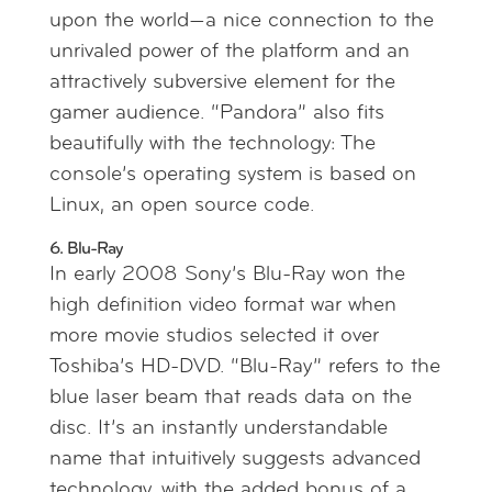
upon the world—a nice connection to the
unrivaled power of the platform and an
attractively subversive element for the
gamer audience. “Pandora” also fits
beautifully with the technology: The
console’s operating system is based on
Linux, an open source code.
6. Blu-Ray
In early 2008 Sony’s Blu-Ray won the
high definition video format war when
more movie studios selected it over
Toshiba’s HD-DVD. “Blu-Ray” refers to the
blue laser beam that reads data on the
disc. It’s an instantly understandable
name that intuitively suggests advanced
technology, with the added bonus of a