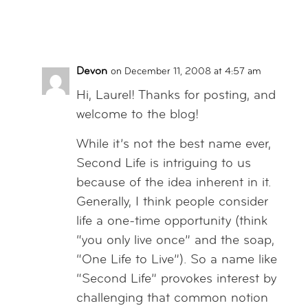
Reply
Devon
on December 11, 2008 at 4:57 am
Hi, Laurel! Thanks for posting, and
welcome to the blog!
While it’s not the best name ever,
Second Life is intriguing to us
because of the idea inherent in it.
Generally, I think people consider
life a one-time opportunity (think
“you only live once” and the soap,
“One Life to Live”). So a name like
“Second Life” provokes interest by
challenging that common notion