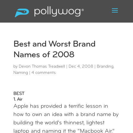
Best and Worst Brand
Names of 2008
by
Devon Thomas Treadwell
|
Dec 4, 2008
|
Branding
,
Naming
|
4 comments
BEST
1. Air
Apple has provided a terrific lesson in
how to own an idea with a brand name by
building the world’s thinnest, lightest
laptop and naming it the “Macbook Air.”