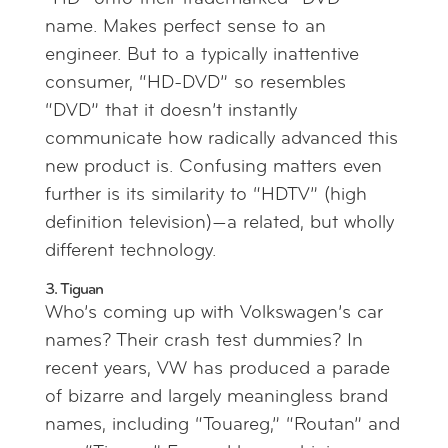
name. Makes perfect sense to an
engineer. But to a typically inattentive
consumer, “HD-DVD” so resembles
“DVD” that it doesn’t instantly
communicate how radically advanced this
new product is. Confusing matters even
further is its similarity to “HDTV” (high
definition television)—a related, but wholly
different technology.
3. Tiguan
Who’s coming up with Volkswagen’s car
names? Their crash test dummies? In
recent years, VW has produced a parade
of bizarre and largely meaningless brand
names, including “Touareg,” “Routan” and