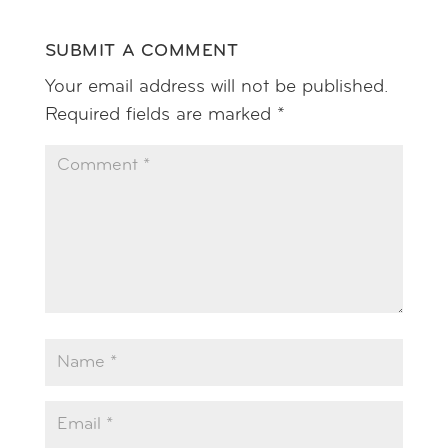
SUBMIT A COMMENT
Your email address will not be published.
Required fields are marked
*