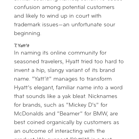
confusion among potential customers
and likely to wind up in court with
trademark issues—an unfortunate sour
beginning.
7. Yatt’it
In naming its online community for
seasoned travelers, Hyatt tried too hard to
invent a hip, slangy variant of its brand
name. “Yatt’it” manages to transform
Hyatt’s elegant, familiar name into a word
that sounds like a yak bleat. Nicknames
for brands, such as “Mickey D’s” for
McDonalds and “Beamer” for BMW, are
best coined organically by customers as
an outcome of interacting with the