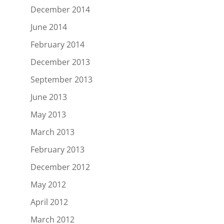
December 2014
June 2014
February 2014
December 2013
September 2013
June 2013
May 2013
March 2013
February 2013
December 2012
May 2012
April 2012
March 2012