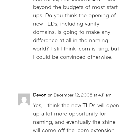
beyond the budgets of most start
ups. Do you think the opening of
new TLDs, including vanity
domains, is going to make any
difference at all in the naming
world? I still think .com is king, but
I could be convinced otherwise.
Reply
Devon
on December 12, 2008 at 4:11 am
Yes, I think the new TLDs will open
up a lot more opportunity for
naming, and eventually the shine
will come off the .com extension