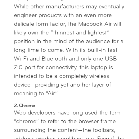
While other manufacturers may eventually
engineer products with an even more
delicate form factor, the Macbook Air will
likely own the “thinnest and lightest”
position in the mind of the audience for a
long time to come. With its built-in fast
Wi-Fi and Bluetooth and only one USB
2.0 port for connectivity, this laptop is
intended to be a completely wireless
device—providing yet another layer of
meaning to “Air.”
2. Chrome
Web developers have long used the term
“chrome” to refer to the browser frame
surrounding the content—the toolbars,