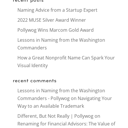
recent posts
Naming Advice from a Startup Expert
2022 MUSE Silver Award Winner
Pollywog Wins Marcom Gold Award
Lessons in Naming from the Washington
Commanders
How a Great Nonprofit Name Can Spark Your
Visual Identity
recent comments
Lessons in Naming from the Washington
Commanders - Pollywog
on
Navigating Your
Way to an Available Trademark
Different, But Not Really | Pollywog
on
Renaming for Financial Advisors: The Value of