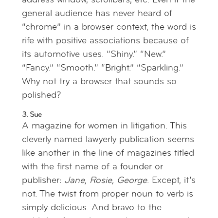
address window, scrollbars, etc. Even if the
general audience has never heard of
“chrome” in a browser context, the word is
rife with positive associations because of
its automotive uses. “Shiny.” “New.”
“Fancy.” “Smooth.” “Bright.” “Sparkling.”
Why not try a browser that sounds so
polished?
3. Sue
A magazine for women in litigation. This
cleverly named lawyerly publication seems
like another in the line of magazines titled
with the first name of a founder or
publisher:
Jane, Rosie, George
. Except, it’s
not. The twist from proper noun to verb is
simply delicious. And bravo to the