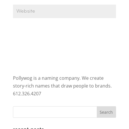
Pollywog is a naming company. We create
story-rich names that draw people to brands.
612.326.4207