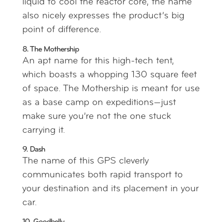
liquid to cool the reactor core, the name
also nicely expresses the product’s big
point of difference.
8. The Mothership
An apt name for this high-tech tent,
which boasts a whopping 130 square feet
of space. The Mothership is meant for use
as a base camp on expeditions—just
make sure you’re not the one stuck
carrying it.
9. Dash
The name of this GPS cleverly
communicates both rapid transport to
your destination and its placement in your
car.