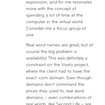
expression, and for me resonates
more with the concept of
spending a lot of time at the
computer in the virtual world.
Consider me a focus group of
one.
Real word names are great, but of
course the big problem is
availability! This was definitely a
constraint on the Vivaty project,
where the client had to have the
exact .com domain. Even though
domains don’t command the
prices they used to, real word
domains – even combinations of
real words, like Second Life – are