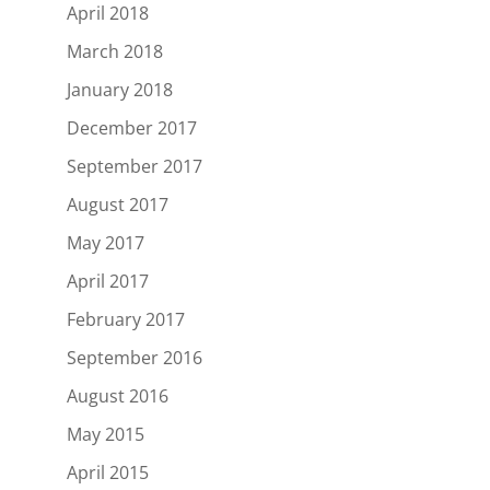
April 2018
March 2018
January 2018
December 2017
September 2017
August 2017
May 2017
April 2017
February 2017
September 2016
August 2016
May 2015
April 2015