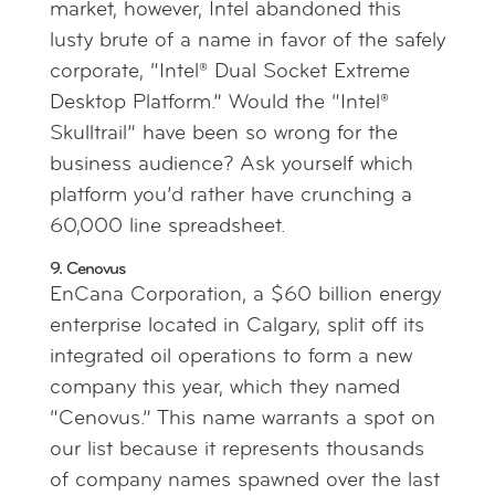
market, however, Intel abandoned this
lusty brute of a name in favor of the safely
corporate, “Intel® Dual Socket Extreme
Desktop Platform.” Would the “Intel®
Skulltrail” have been so wrong for the
business audience? Ask yourself which
platform you’d rather have crunching a
60,000 line spreadsheet.
9. Cenovus
EnCana Corporation, a $60 billion energy
enterprise located in Calgary, split off its
integrated oil operations to form a new
company this year, which they named
“Cenovus.” This name warrants a spot on
our list because it represents thousands
of company names spawned over the last