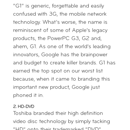
“G1” is generic, forgettable and easily
confused with 3G, the mobile network
technology. What’s worse, the name is
reminiscent of some of Apple’s legacy
products, the PowerPC G3, G2 and,
ahem, G1. As one of the world’s leading
innovators, Google has the brainpower
and budget to create killer brands. G1 has
earned the top spot on our worst list
because, when it came to branding this
important new product, Google just
phoned it in.
2. HD-DVD
Toshiba branded their high definition
video disc technology by simply tacking
“HD” onto their trademarked “DVD”