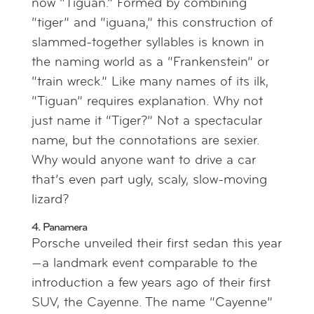
now “Tiguan.” Formed by combining
“tiger” and “iguana,” this construction of
slammed-together syllables is known in
the naming world as a “Frankenstein” or
“train wreck.” Like many names of its ilk,
“Tiguan” requires explanation. Why not
just name it “Tiger?” Not a spectacular
name, but the connotations are sexier.
Why would anyone want to drive a car
that’s even part ugly, scaly, slow-moving
lizard?
4. Panamera
Porsche unveiled their first sedan this year
—a landmark event comparable to the
introduction a few years ago of their first
SUV, the Cayenne. The name “Cayenne”