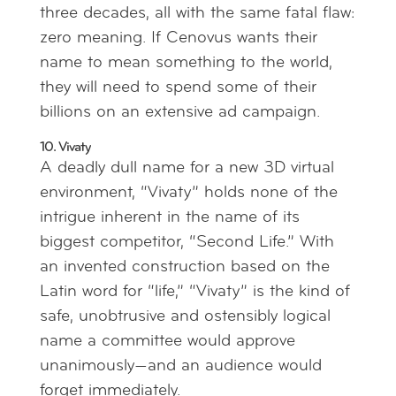
three decades, all with the same fatal flaw:
zero meaning. If Cenovus wants their
name to mean something to the world,
they will need to spend some of their
billions on an extensive ad campaign.
10. Vivaty
A deadly dull name for a new 3D virtual
environment, “Vivaty” holds none of the
intrigue inherent in the name of its
biggest competitor, “Second Life.” With
an invented construction based on the
Latin word for “life,” “Vivaty” is the kind of
safe, unobtrusive and ostensibly logical
name a committee would approve
unanimously—and an audience would
forget immediately.