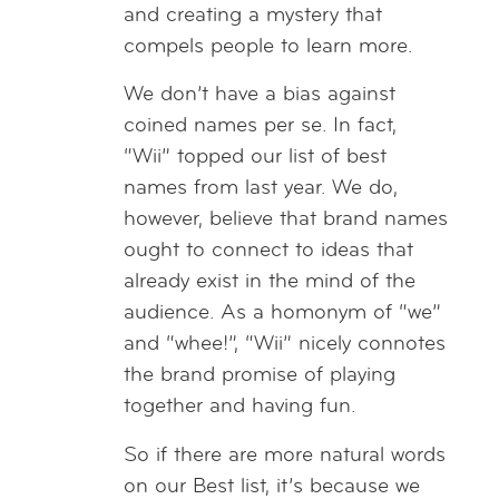
and creating a mystery that
compels people to learn more.
We don’t have a bias against
coined names per se. In fact,
“Wii” topped our list of best
names from last year. We do,
however, believe that brand names
ought to connect to ideas that
already exist in the mind of the
audience. As a homonym of “we”
and “whee!”, “Wii” nicely connotes
the brand promise of playing
together and having fun.
So if there are more natural words
on our Best list, it’s because we