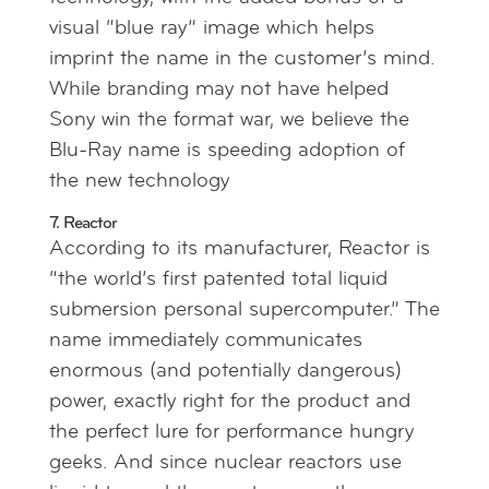
visual “blue ray” image which helps
imprint the name in the customer’s mind.
While branding may not have helped
Sony win the format war, we believe the
Blu-Ray name is speeding adoption of
the new technology
7. Reactor
According to its manufacturer, Reactor is
“the world’s first patented total liquid
submersion personal supercomputer.” The
name immediately communicates
enormous (and potentially dangerous)
power, exactly right for the product and
the perfect lure for performance hungry
geeks. And since nuclear reactors use