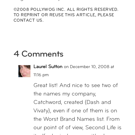
©2008 POLLYWOG INC. ALL RIGHTS RESERVED.
TO REPRINT OR REUSE THIS ARTICLE,
PLEASE
CONTACT US
.
4 Comments
Laurel Sutton
on December 10, 2008 at
11:16 pm
Great list! And nice to see two of
the names my company,
Catchword, created (Dash and
Vivaty), even if one of them is on
the Worst Brand Names list. From
our point of of view, Second Life is