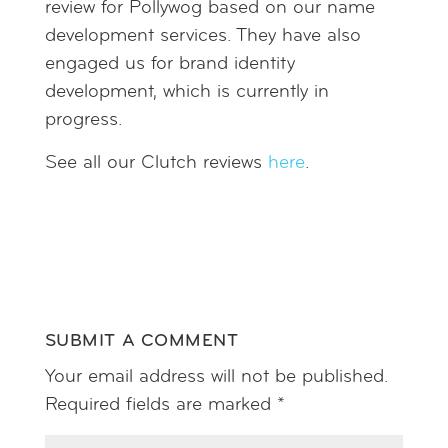
review for Pollywog based on our name
development services. They have also
engaged us for brand identity
development, which is currently in
progress.
See all our Clutch reviews
here
.
SUBMIT A COMMENT
Your email address will not be published.
Required fields are marked
*