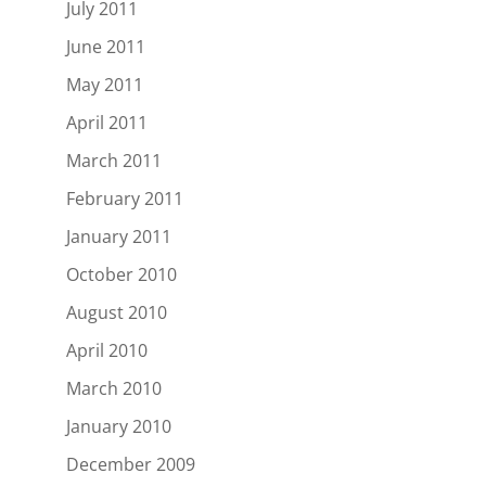
July 2011
June 2011
May 2011
April 2011
March 2011
February 2011
January 2011
October 2010
August 2010
April 2010
March 2010
January 2010
December 2009