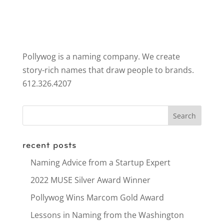
Pollywog is a naming company. We create
story-rich names that draw people to brands.
612.326.4207
recent posts
Naming Advice from a Startup Expert
2022 MUSE Silver Award Winner
Pollywog Wins Marcom Gold Award
Lessons in Naming from the Washington