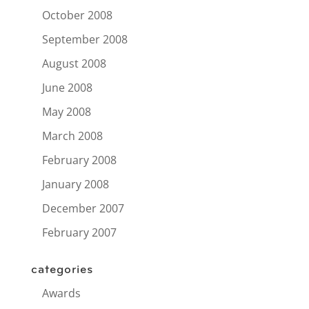
October 2008
September 2008
August 2008
June 2008
May 2008
March 2008
February 2008
January 2008
December 2007
February 2007
categories
Awards