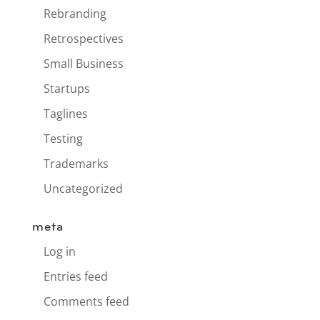
Rebranding
Retrospectives
Small Business
Startups
Taglines
Testing
Trademarks
Uncategorized
meta
Log in
Entries feed
Comments feed