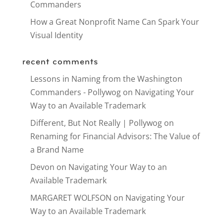
Commanders
How a Great Nonprofit Name Can Spark Your
Visual Identity
recent comments
Lessons in Naming from the Washington
Commanders - Pollywog
on
Navigating Your
Way to an Available Trademark
Different, But Not Really | Pollywog
on
Renaming for Financial Advisors: The Value of
a Brand Name
Devon
on
Navigating Your Way to an
Available Trademark
MARGARET WOLFSON
on
Navigating Your
Way to an Available Trademark