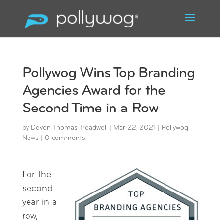
Pollywog Wins Top Branding
Agencies Award for the
Second Time in a Row
by
Devon Thomas Treadwell
|
Mar 22, 2021
|
Pollywog
News
|
0 comments
For the
second
year in a
row,