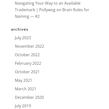
Navigating Your Way to an Available
Trademark | Pollywog
on
Brain Rules for
Naming — #2
archives
July 2023
November 2022
October 2022
February 2022
October 2021
May 2021
March 2021
December 2020
July 2019