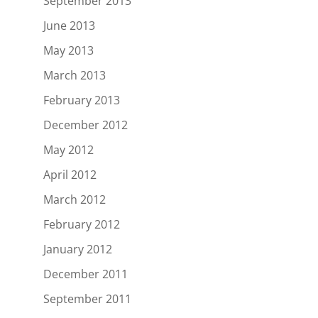
September 2013
June 2013
May 2013
March 2013
February 2013
December 2012
May 2012
April 2012
March 2012
February 2012
January 2012
December 2011
September 2011