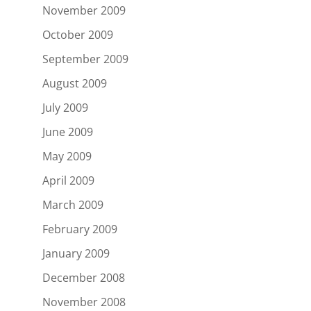
November 2009
October 2009
September 2009
August 2009
July 2009
June 2009
May 2009
April 2009
March 2009
February 2009
January 2009
December 2008
November 2008