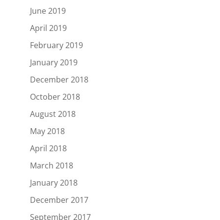
June 2019
April 2019
February 2019
January 2019
December 2018
October 2018
August 2018
May 2018
April 2018
March 2018
January 2018
December 2017
September 2017