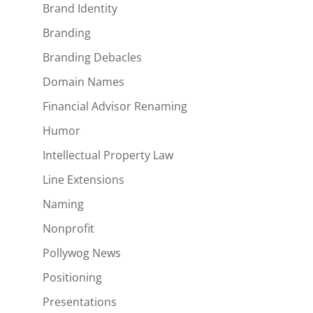
Brand Identity
Branding
Branding Debacles
Domain Names
Financial Advisor Renaming
Humor
Intellectual Property Law
Line Extensions
Naming
Nonprofit
Pollywog News
Positioning
Presentations