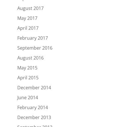
August 2017
May 2017
April 2017
February 2017
September 2016
August 2016
May 2015
April 2015
December 2014
June 2014
February 2014
December 2013