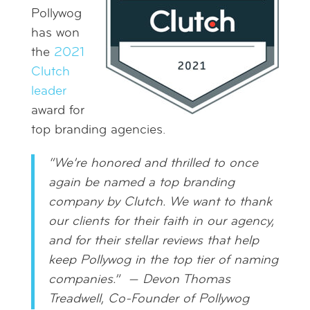
Pollywog
has won
the
2021
Clutch
leader
award for
top branding agencies.
“We’re honored and thrilled to once
again be named a top branding
company by Clutch. We want to thank
our clients for their faith in our agency,
and for their stellar reviews that help
keep Pollywog in the top tier of naming
companies.”
—
Devon Thomas
Treadwell, Co-Founder of Pollywog