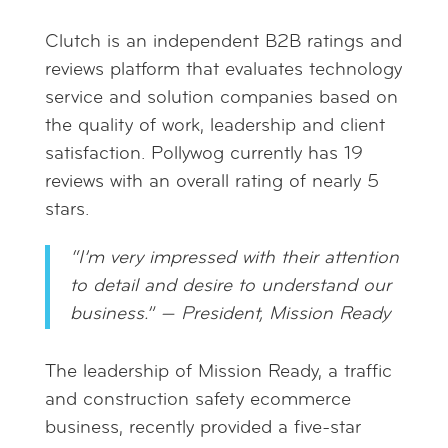
Clutch is an independent B2B ratings and
reviews platform that evaluates technology
service and solution companies based on
the quality of work, leadership and client
satisfaction. Pollywog currently has 19
reviews with an overall rating of nearly 5
stars.
“I’m very impressed with their attention
to detail and desire to understand our
business.” —
President, Mission Ready
The leadership of Mission Ready, a traffic
and construction safety ecommerce
business, recently provided a five-star