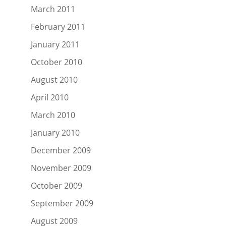
March 2011
February 2011
January 2011
October 2010
August 2010
April 2010
March 2010
January 2010
December 2009
November 2009
October 2009
September 2009
August 2009