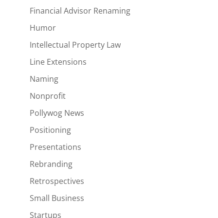
Financial Advisor Renaming
Humor
Intellectual Property Law
Line Extensions
Naming
Nonprofit
Pollywog News
Positioning
Presentations
Rebranding
Retrospectives
Small Business
Startups