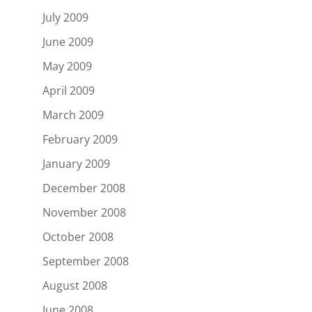
July 2009
June 2009
May 2009
April 2009
March 2009
February 2009
January 2009
December 2008
November 2008
October 2008
September 2008
August 2008
June 2008