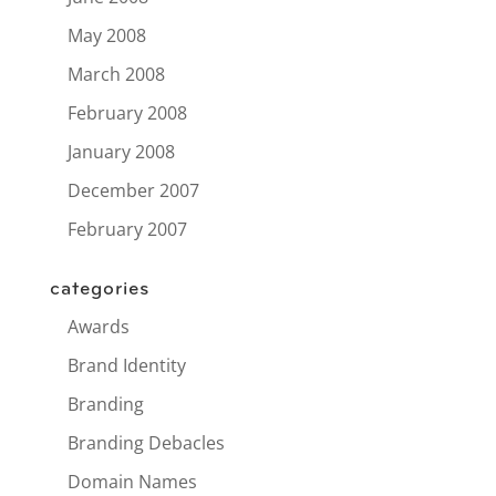
May 2008
March 2008
February 2008
January 2008
December 2007
February 2007
categories
Awards
Brand Identity
Branding
Branding Debacles
Domain Names