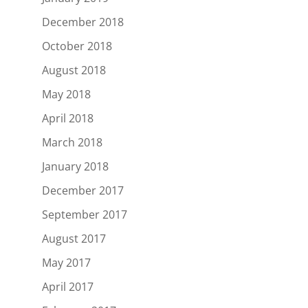
December 2018
October 2018
August 2018
May 2018
April 2018
March 2018
January 2018
December 2017
September 2017
August 2017
May 2017
April 2017