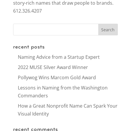
story-rich names that draw people to brands.
612.326.4207
recent posts
Naming Advice from a Startup Expert
2022 MUSE Silver Award Winner
Pollywog Wins Marcom Gold Award
Lessons in Naming from the Washington
Commanders
How a Great Nonprofit Name Can Spark Your
Visual Identity
recent comments