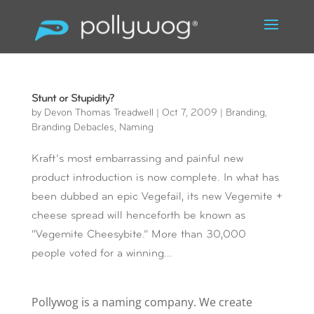
Stunt or Stupidity?
by
Devon Thomas Treadwell
|
Oct 7, 2009
|
Branding
,
Branding Debacles
,
Naming
Kraft’s most embarrassing and painful new
product introduction is now complete. In what has
been dubbed an epic Vegefail, its new Vegemite +
cheese spread will henceforth be known as
“Vegemite Cheesybite.” More than 30,000
people voted for a winning...
Pollywog is a naming company. We create