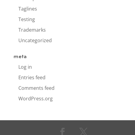
Taglines
Testing
Trademarks
Uncategorized
meta
Log in
Entries feed
Comments feed
WordPress.org