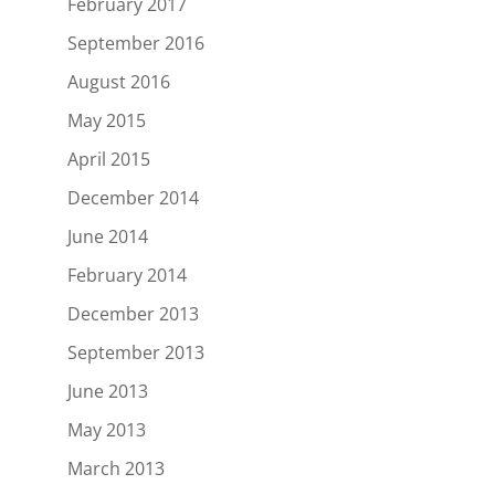
February 2017
September 2016
August 2016
May 2015
April 2015
December 2014
June 2014
February 2014
December 2013
September 2013
June 2013
May 2013
March 2013