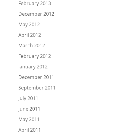
February 2013
December 2012
May 2012
April 2012
March 2012
February 2012
January 2012
December 2011
September 2011
July 2011
June 2011
May 2011
April 2011