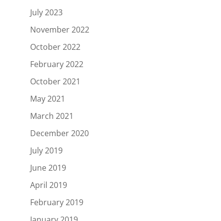
July 2023
November 2022
October 2022
February 2022
October 2021
May 2021
March 2021
December 2020
July 2019
June 2019
April 2019
February 2019
January 2019