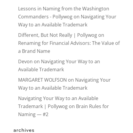
Lessons in Naming from the Washington
Commanders - Pollywog
on
Navigating Your
Way to an Available Trademark
Different, But Not Really | Pollywog
on
Renaming for Financial Advisors: The Value of
a Brand Name
Devon
on
Navigating Your Way to an
Available Trademark
MARGARET WOLFSON
on
Navigating Your
Way to an Available Trademark
Navigating Your Way to an Available
Trademark | Pollywog
on
Brain Rules for
Naming — #2
archives