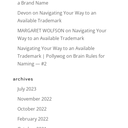
a Brand Name
Devon
on
Navigating Your Way to an
Available Trademark
MARGARET WOLFSON
on
Navigating Your
Way to an Available Trademark
Navigating Your Way to an Available
Trademark | Pollywog
on
Brain Rules for
Naming — #2
archives
July 2023
November 2022
October 2022
February 2022