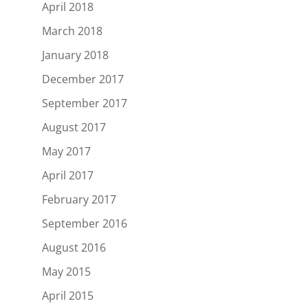
April 2018
March 2018
January 2018
December 2017
September 2017
August 2017
May 2017
April 2017
February 2017
September 2016
August 2016
May 2015
April 2015