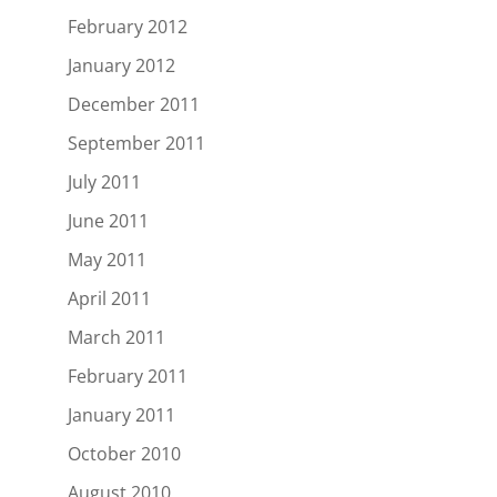
February 2012
January 2012
December 2011
September 2011
July 2011
June 2011
May 2011
April 2011
March 2011
February 2011
January 2011
October 2010
August 2010