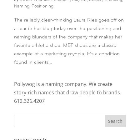
Naming
,
Positioning
The reliably clear-thinking Laura Ries goes off on
a tear in her blog today over the positioning and
naming blunders of the company that makes her
favorite athletic shoe. MBT shoes are a classic
example of a marketing myopia. It’s a condition
found in clients...
Pollywog is a naming company. We create
story-rich names that draw people to brands.
612.326.4207
recent posts