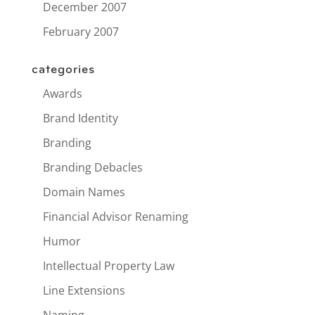
December 2007
February 2007
categories
Awards
Brand Identity
Branding
Branding Debacles
Domain Names
Financial Advisor Renaming
Humor
Intellectual Property Law
Line Extensions