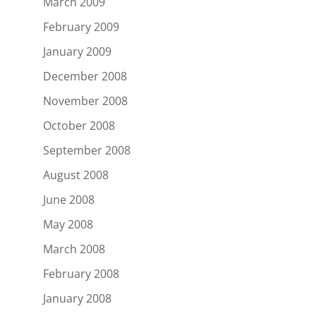
March 2009
February 2009
January 2009
December 2008
November 2008
October 2008
September 2008
August 2008
June 2008
May 2008
March 2008
February 2008
January 2008