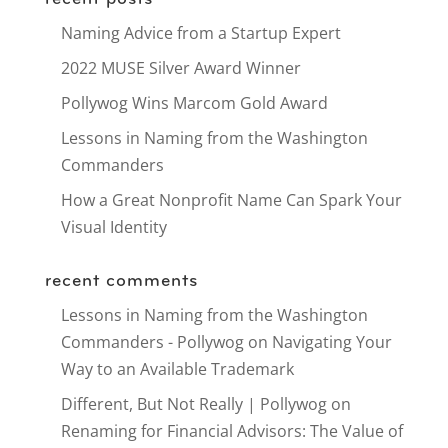
Naming Advice from a Startup Expert
2022 MUSE Silver Award Winner
Pollywog Wins Marcom Gold Award
Lessons in Naming from the Washington
Commanders
How a Great Nonprofit Name Can Spark Your
Visual Identity
recent comments
Lessons in Naming from the Washington
Commanders - Pollywog
on
Navigating Your
Way to an Available Trademark
Different, But Not Really | Pollywog
on
Renaming for Financial Advisors: The Value of