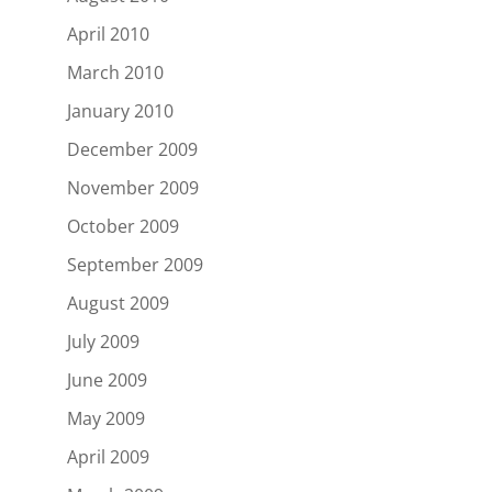
April 2010
March 2010
January 2010
December 2009
November 2009
October 2009
September 2009
August 2009
July 2009
June 2009
May 2009
April 2009