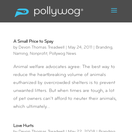
A Small Price to Spay
by
Devon Thomas Treadwell
|
May 24, 2011
|
Branding
,
Naming
,
Nonprofit
,
Pollywog News
Animal welfare advocates agree: The best way to
reduce the heartbreaking volume of animals
euthanized by overcrowded shelters is to prevent
unwanted litters. But when times are tough, a lot
of pet owners can’t afford to neuter their animals,
which ultimately...
Love Hurts
by
Devon Thomas Treadwell
|
May 22, 2008
|
Branding
,