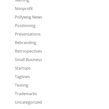
Naming
Nonprofit
Pollywog News
Positioning
Presentations
Rebranding
Retrospectives
Small Business
Startups
Taglines
Testing
Trademarks
Uncategorized