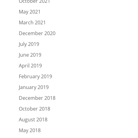
October 2021
May 2021
March 2021
December 2020
July 2019
June 2019
April 2019
February 2019
January 2019
December 2018
October 2018
August 2018
May 2018