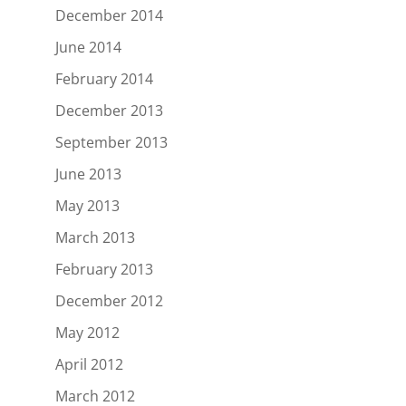
December 2014
June 2014
February 2014
December 2013
September 2013
June 2013
May 2013
March 2013
February 2013
December 2012
May 2012
April 2012
March 2012