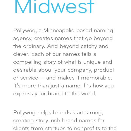
Midwest
Pollywog, a Minneapolis-based naming
agency, creates names that go beyond
the ordinary. And beyond catchy and
clever. Each of our names tells a
compelling story of what is unique and
desirable about your company, product
or service — and makes it memorable.
It’s more than just a name. It’s how you
express your brand to the world.
Pollywog helps brands start strong,
creating story-rich brand names for
clients from startups to nonprofits to the