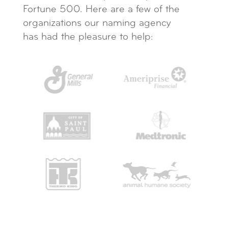
Fortune 500. Here are a few of the
organizations our naming agency
has had the pleasure to help: