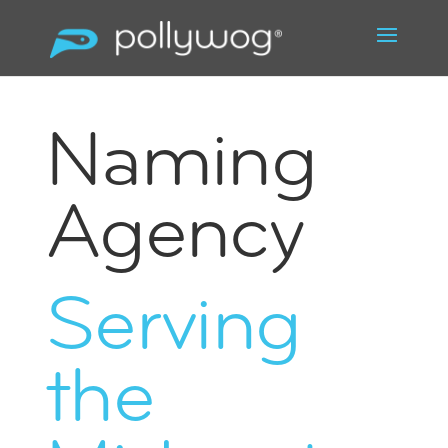
Naming
Agency
Serving
the