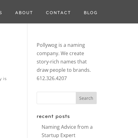
S
ABOUT
CONTACT
BLOG
Pollywog is a naming
company. We create
story-rich names that
draw people to brands.
612.326.4207
y is
recent posts
Naming Advice from a
Startup Expert