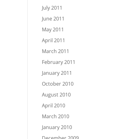
July 2011
June 2011
May 2011
April 2011
March 2011
February 2011
January 2011
October 2010
August 2010
April 2010
March 2010
January 2010
December 2009