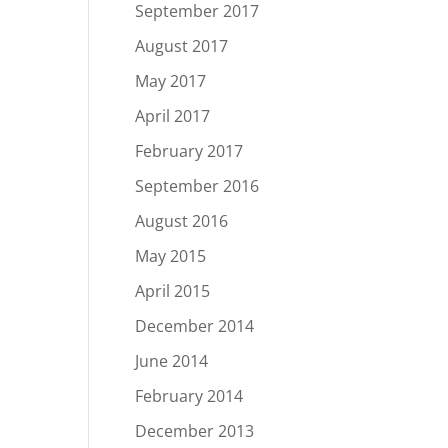
September 2017
August 2017
May 2017
April 2017
February 2017
September 2016
August 2016
May 2015
April 2015
December 2014
June 2014
February 2014
December 2013