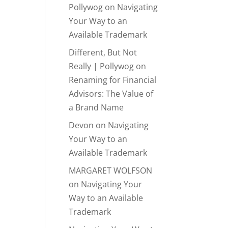
Pollywog
on
Navigating
Your Way to an
Available Trademark
Different, But Not
Really | Pollywog
on
Renaming for Financial
Advisors: The Value of
a Brand Name
Devon
on
Navigating
Your Way to an
Available Trademark
MARGARET WOLFSON
on
Navigating Your
Way to an Available
Trademark