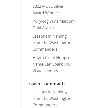
2022 MUSE Silver
Award Winner
Pollywog Wins Marcom
Gold Award
Lessons in Naming
from the Washington
Commanders
How a Great Nonprofit
Name Can Spark Your
Visual Identity
recent comments
Lessons in Naming
from the Washington
Commanders -