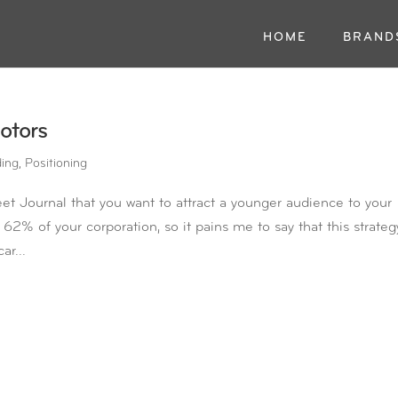
HOME
BRAND
otors
ding
,
Positioning
et Journal that you want to attract a younger audience to your
62% of your corporation, so it pains me to say that this strateg
ar...