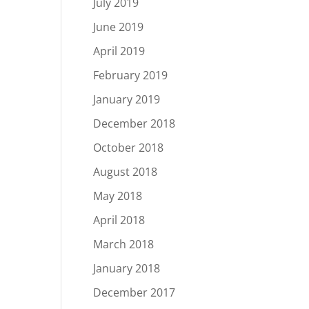
July 2019
June 2019
April 2019
February 2019
January 2019
December 2018
October 2018
August 2018
May 2018
April 2018
March 2018
January 2018
December 2017