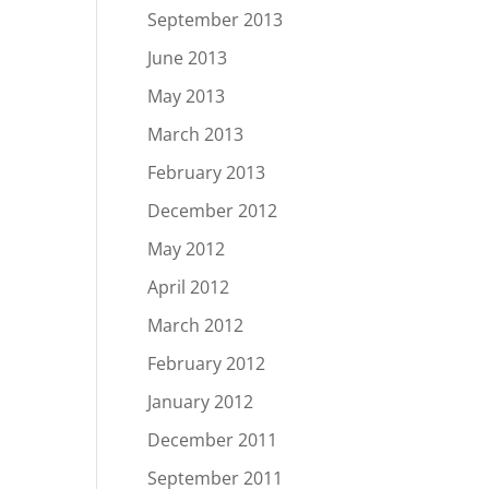
September 2013
June 2013
May 2013
March 2013
February 2013
December 2012
May 2012
April 2012
March 2012
February 2012
January 2012
December 2011
September 2011