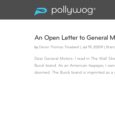
An Open Letter to General M
by
Devon Thomas Treadwell
|
Jul 19, 2009
|
Bran
Dear General Motors: I read in The Wall Stre
Buick brand. As an American taxpayer, I own 
doomed. The Buick brand is imprinted as a c