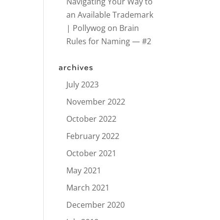
Navigating Your Way to
an Available Trademark
| Pollywog
on
Brain
Rules for Naming — #2
archives
July 2023
November 2022
October 2022
February 2022
October 2021
May 2021
March 2021
December 2020