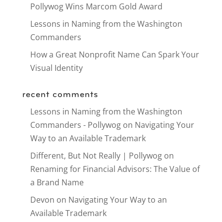
Pollywog Wins Marcom Gold Award
Lessons in Naming from the Washington
Commanders
How a Great Nonprofit Name Can Spark Your
Visual Identity
recent comments
Lessons in Naming from the Washington
Commanders - Pollywog
on
Navigating Your
Way to an Available Trademark
Different, But Not Really | Pollywog
on
Renaming for Financial Advisors: The Value of
a Brand Name
Devon
on
Navigating Your Way to an
Available Trademark