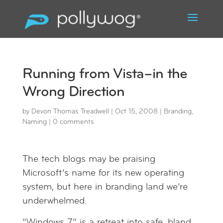
Running from Vista–in the
Wrong Direction
by
Devon Thomas Treadwell
|
Oct 15, 2008
|
Branding
,
Naming
|
0 comments
The tech blogs may be praising
Microsoft’s name for its new operating
system, but here in branding land we’re
underwhelmed.
“Windows 7” is a retreat into safe, bland