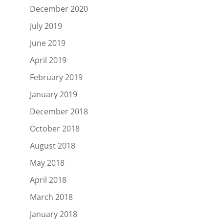
December 2020
July 2019
June 2019
April 2019
February 2019
January 2019
December 2018
October 2018
August 2018
May 2018
April 2018
March 2018
January 2018