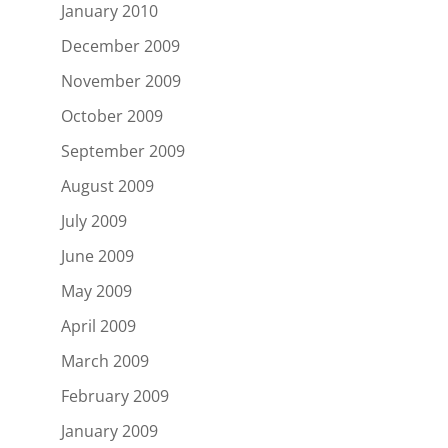
January 2010
December 2009
November 2009
October 2009
September 2009
August 2009
July 2009
June 2009
May 2009
April 2009
March 2009
February 2009
January 2009