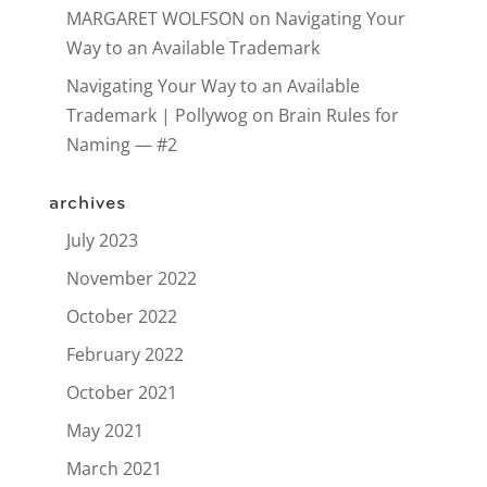
MARGARET WOLFSON
on
Navigating Your
Way to an Available Trademark
Navigating Your Way to an Available
Trademark | Pollywog
on
Brain Rules for
Naming — #2
archives
July 2023
November 2022
October 2022
February 2022
October 2021
May 2021
March 2021