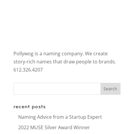
Pollywog is a naming company. We create
story-rich names that draw people to brands.
612.326.4207
recent posts
Naming Advice from a Startup Expert
2022 MUSE Silver Award Winner