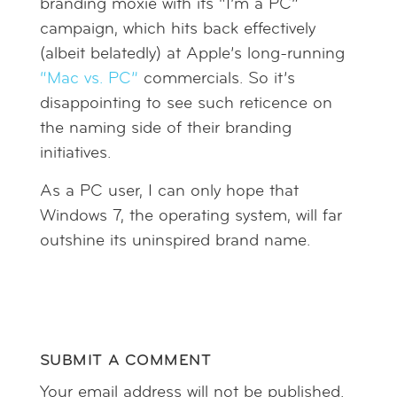
branding moxie with its “I’m a PC”
campaign, which hits back effectively
(albeit belatedly) at Apple’s long-running
“Mac vs. PC”
commercials. So it’s
disappointing to see such reticence on
the naming side of their branding
initiatives.
As a PC user, I can only hope that
Windows 7, the operating system, will far
outshine its uninspired brand name.
SUBMIT A COMMENT
Your email address will not be published.