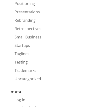
Positioning
Presentations
Rebranding
Retrospectives
Small Business
Startups
Taglines
Testing
Trademarks
Uncategorized
meta
Log in