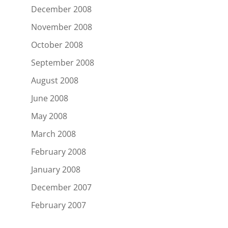
December 2008
November 2008
October 2008
September 2008
August 2008
June 2008
May 2008
March 2008
February 2008
January 2008
December 2007
February 2007