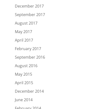
December 2017
September 2017
August 2017
May 2017
April 2017
February 2017
September 2016
August 2016
May 2015
April 2015
December 2014
June 2014
February 2014