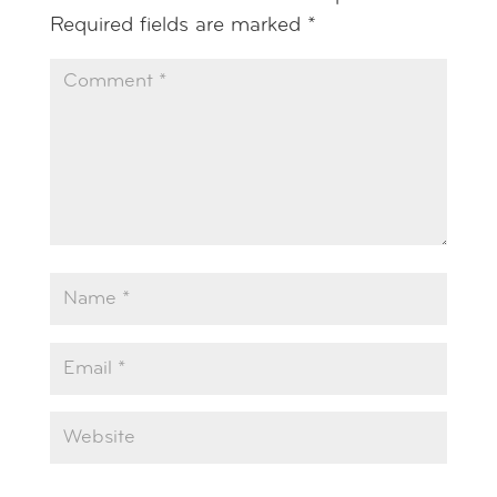
Required fields are marked
*