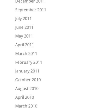
December 2011
September 2011
July 2011
June 2011
May 2011
April 2011
March 2011
February 2011
January 2011
October 2010
August 2010
April 2010
March 2010