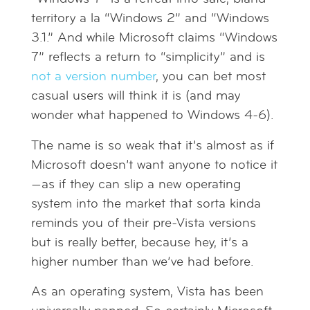
territory a la “Windows 2” and “Windows
3.1.” And while Microsoft claims “Windows
7” reflects a return to “simplicity” and is
not a version number
, you can bet most
casual users will think it is (and may
wonder what happened to Windows 4-6).
The name is so weak that it’s almost as if
Microsoft doesn’t want anyone to notice it
—as if they can slip a new operating
system into the market that sorta kinda
reminds you of their pre-Vista versions
but is really better, because hey, it’s a
higher number than we’ve had before.
As an operating system, Vista has been