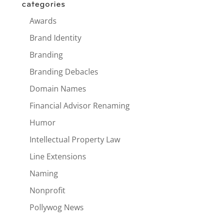
categories
Awards
Brand Identity
Branding
Branding Debacles
Domain Names
Financial Advisor Renaming
Humor
Intellectual Property Law
Line Extensions
Naming
Nonprofit
Pollywog News