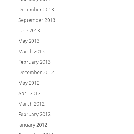
December 2013
September 2013
June 2013
May 2013
March 2013
February 2013
December 2012
May 2012
April 2012
March 2012
February 2012
January 2012