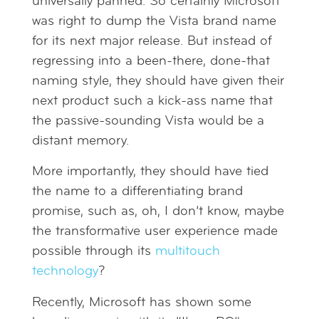
universally panned. So certainly Microsoft
was right to dump the Vista brand name
for its next major release. But instead of
regressing into a been-there, done-that
naming style, they should have given their
next product such a kick-ass name that
the passive-sounding Vista would be a
distant memory.
More importantly, they should have tied
the name to a differentiating brand
promise, such as, oh, I don’t know, maybe
the transformative user experience made
possible through its
multitouch
technology
?
Recently, Microsoft has shown some