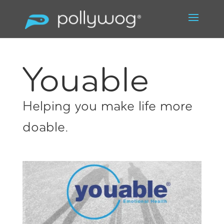
Youable
Helping you make life more
doable.