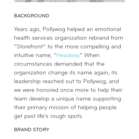
BACKGROUND
Years ago, Pollywog helped an emotional
health services organization rebrand from
“Storefront” to the more compelling and
intuitive name, “
Headway
.” When
circumstances demanded that the
organization change its name again, its
leadership reached out to Pollywog, and
we were honored once more to help their
team develop a unique name supporting
their primary mission of helping people
get past life’s rough spots.
BRAND STORY