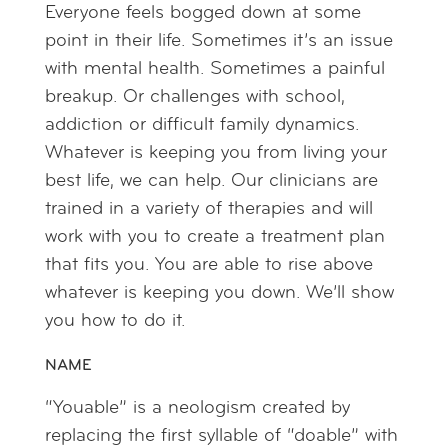
Everyone feels bogged down at some
point in their life. Sometimes it’s an issue
with mental health. Sometimes a painful
breakup. Or challenges with school,
addiction or difficult family dynamics.
Whatever is keeping you from living your
best life, we can help. Our clinicians are
trained in a variety of therapies and will
work with you to create a treatment plan
that fits you. You are able to rise above
whatever is keeping you down. We’ll show
you how to do it.
NAME
“Youable” is a neologism created by
replacing the first syllable of “doable” with