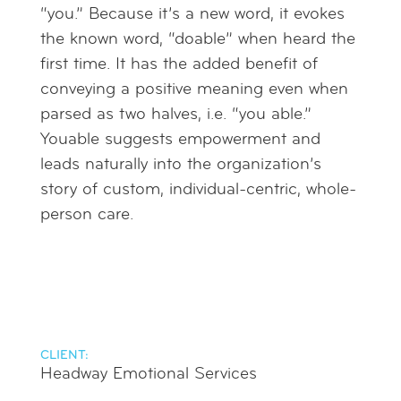
“you.” Because it’s a new word, it evokes
the known word, “doable” when heard the
first time. It has the added benefit of
conveying a positive meaning even when
parsed as two halves, i.e. “you able.”
Youable suggests empowerment and
leads naturally into the organization’s
story of custom, individual-centric, whole-
person care.
CLIENT:
Headway Emotional Services