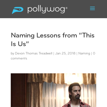
Naming Lessons from “This
Is Us”
by
Devon Thomas Treadwell
|
Jan 25, 2018
|
Naming
|
0
comments