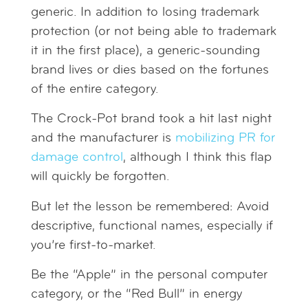
generic. In addition to losing trademark
protection (or not being able to trademark
it in the first place), a generic-sounding
brand lives or dies based on the fortunes
of the entire category.
The Crock-Pot brand took a hit last night
and the manufacturer is
mobilizing PR for
damage control
, although I think this flap
will quickly be forgotten.
But let the lesson be remembered: Avoid
descriptive, functional names, especially if
you’re first-to-market.
Be the “Apple” in the personal computer
category, or the “Red Bull” in energy