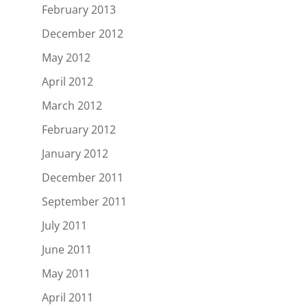
February 2013
December 2012
May 2012
April 2012
March 2012
February 2012
January 2012
December 2011
September 2011
July 2011
June 2011
May 2011
April 2011