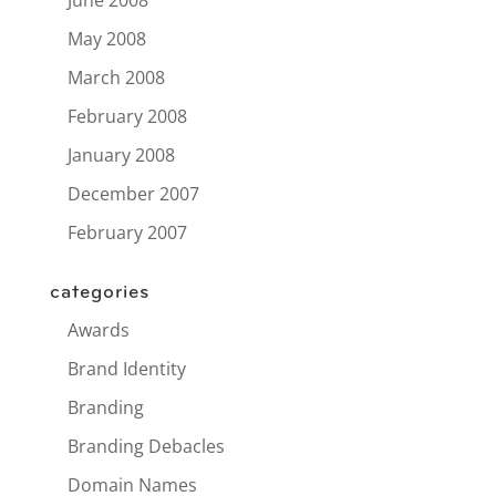
May 2008
March 2008
February 2008
January 2008
December 2007
February 2007
categories
Awards
Brand Identity
Branding
Branding Debacles
Domain Names