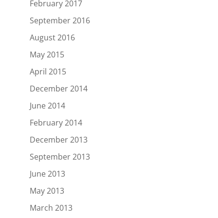
February 2017
September 2016
August 2016
May 2015
April 2015
December 2014
June 2014
February 2014
December 2013
September 2013
June 2013
May 2013
March 2013