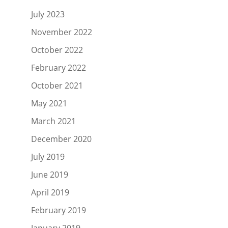
July 2023
November 2022
October 2022
February 2022
October 2021
May 2021
March 2021
December 2020
July 2019
June 2019
April 2019
February 2019
January 2019