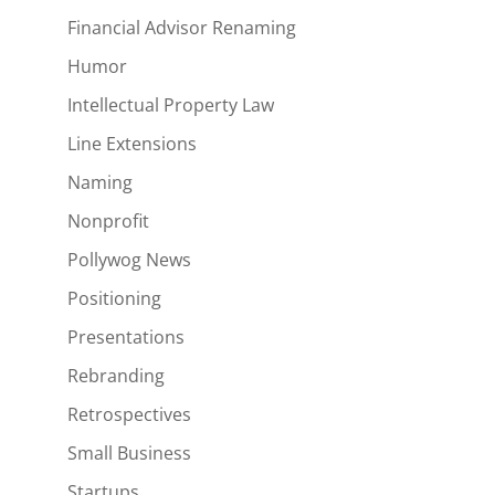
Financial Advisor Renaming
Humor
Intellectual Property Law
Line Extensions
Naming
Nonprofit
Pollywog News
Positioning
Presentations
Rebranding
Retrospectives
Small Business
Startups