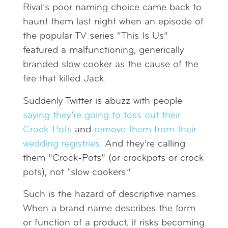
Rival’s poor naming choice came back to
haunt them last night when an episode of
the popular TV series “This Is Us”
featured a malfunctioning, generically
branded slow cooker as the cause of the
fire that killed Jack.
Suddenly Twitter is abuzz with people
saying they’re going to toss out their
Crock-Pots
and
remove them from their
wedding registries
. And they’re calling
them “Crock-Pots” (or crockpots or crock
pots), not “slow cookers.”
Such is the hazard of descriptive names.
When a brand name describes the form
or function of a product, it risks becoming