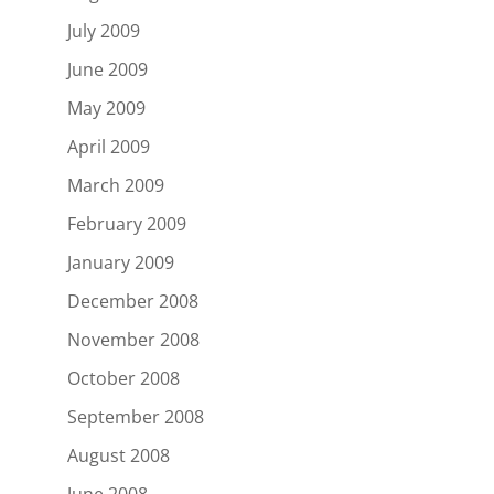
July 2009
June 2009
May 2009
April 2009
March 2009
February 2009
January 2009
December 2008
November 2008
October 2008
September 2008
August 2008
June 2008