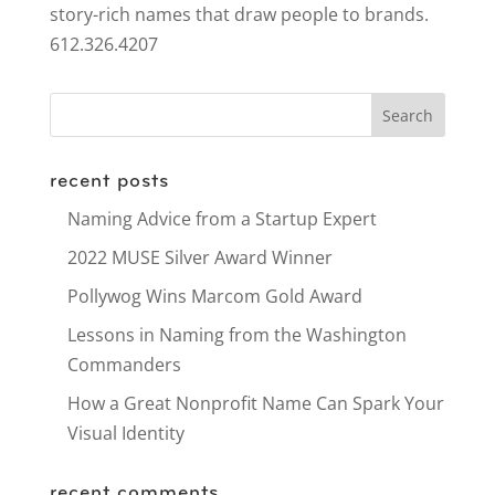
story-rich names that draw people to brands.
612.326.4207
recent posts
Naming Advice from a Startup Expert
2022 MUSE Silver Award Winner
Pollywog Wins Marcom Gold Award
Lessons in Naming from the Washington
Commanders
How a Great Nonprofit Name Can Spark Your
Visual Identity
recent comments