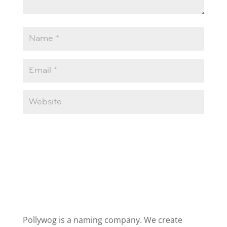
Pollywog is a naming company. We create