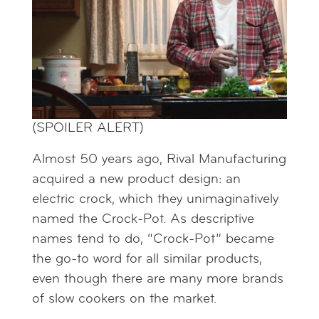
(SPOILER ALERT)
Almost 50 years ago, Rival Manufacturing
acquired a new product design: an
electric crock, which they unimaginatively
named the Crock-Pot. As descriptive
names tend to do, “Crock-Pot” became
the go-to word for all similar products,
even though there are many more brands
of slow cookers on the market.