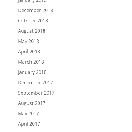
December 2018
October 2018
August 2018
May 2018
April 2018
March 2018
January 2018
December 2017
September 2017
August 2017
May 2017
April 2017