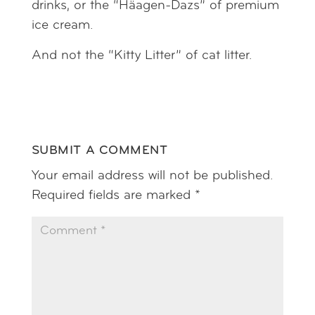
drinks, or the “Häagen-Dazs” of premium
ice cream.
And not the “Kitty Litter” of cat litter.
SUBMIT A COMMENT
Your email address will not be published.
Required fields are marked
*