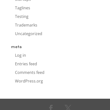
Taglines
Testing
Trademarks
Uncategorized
meta
Log in
Entries feed
Comments feed
WordPress.org