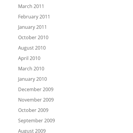
March 2011
February 2011
January 2011
October 2010
August 2010
April 2010
March 2010
January 2010
December 2009
November 2009
October 2009
September 2009
August 2009