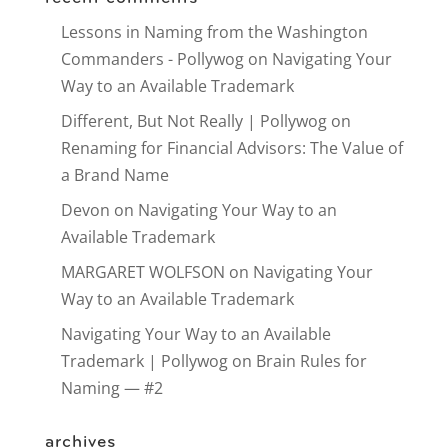
Lessons in Naming from the Washington
Commanders - Pollywog
on
Navigating Your
Way to an Available Trademark
Different, But Not Really | Pollywog
on
Renaming for Financial Advisors: The Value of
a Brand Name
Devon
on
Navigating Your Way to an
Available Trademark
MARGARET WOLFSON
on
Navigating Your
Way to an Available Trademark
Navigating Your Way to an Available
Trademark | Pollywog
on
Brain Rules for
Naming — #2
archives