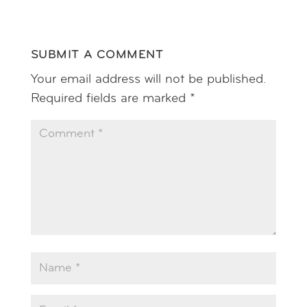
SUBMIT A COMMENT
Your email address will not be published.
Required fields are marked
*