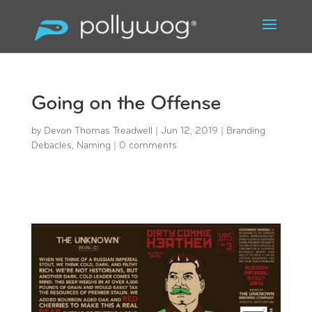
Going on the Offense
by
Devon Thomas Treadwell
|
Jun 12, 2019
|
Branding
Debacles
,
Naming
|
0 comments