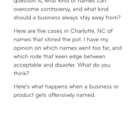
question is, what kind of names can
overcome controversy, and what kind
should a business always stay away from?
Here are five cases in Charlotte, NC of
names that stirred the pot. I have my
opinion on which names went too far, and
which rode that keen edge between
acceptable and disaster. What do you
think?
Here’s what happens when a business or
product gets offensively named.