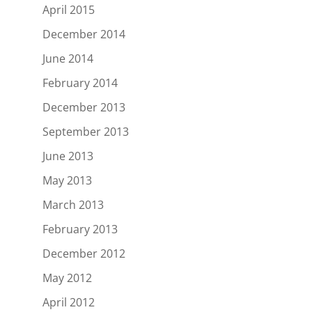
April 2015
December 2014
June 2014
February 2014
December 2013
September 2013
June 2013
May 2013
March 2013
February 2013
December 2012
May 2012
April 2012