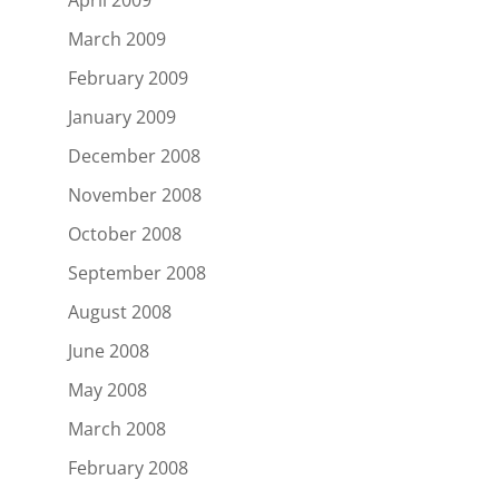
March 2009
February 2009
January 2009
December 2008
November 2008
October 2008
September 2008
August 2008
June 2008
May 2008
March 2008
February 2008