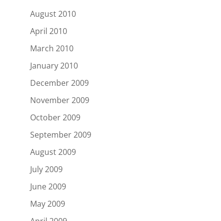
August 2010
April 2010
March 2010
January 2010
December 2009
November 2009
October 2009
September 2009
August 2009
July 2009
June 2009
May 2009
April 2009