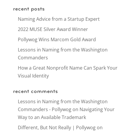
recent posts
Naming Advice from a Startup Expert
2022 MUSE Silver Award Winner
Pollywog Wins Marcom Gold Award
Lessons in Naming from the Washington
Commanders
How a Great Nonprofit Name Can Spark Your
Visual Identity
recent comments
Lessons in Naming from the Washington
Commanders - Pollywog
on
Navigating Your
Way to an Available Trademark
Different, But Not Really | Pollywog
on