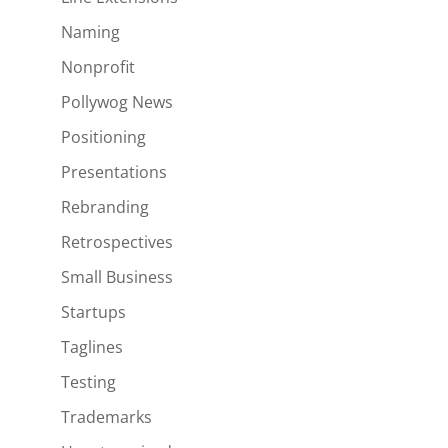
Naming
Nonprofit
Pollywog News
Positioning
Presentations
Rebranding
Retrospectives
Small Business
Startups
Taglines
Testing
Trademarks