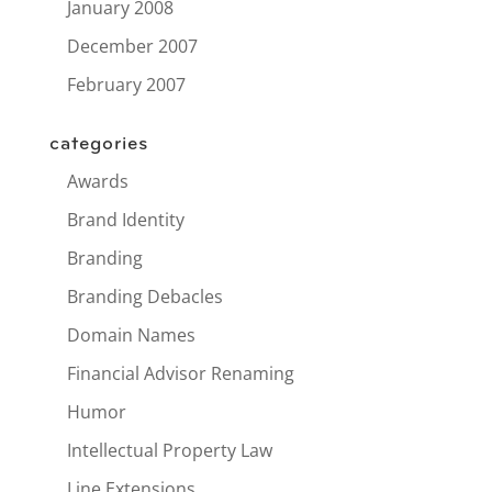
January 2008
December 2007
February 2007
categories
Awards
Brand Identity
Branding
Branding Debacles
Domain Names
Financial Advisor Renaming
Humor
Intellectual Property Law
Line Extensions