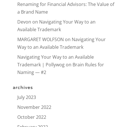
Renaming for Financial Advisors: The Value of
a Brand Name
Devon
on
Navigating Your Way to an
Available Trademark
MARGARET WOLFSON
on
Navigating Your
Way to an Available Trademark
Navigating Your Way to an Available
Trademark | Pollywog
on
Brain Rules for
Naming — #2
archives
July 2023
November 2022
October 2022
February 2022