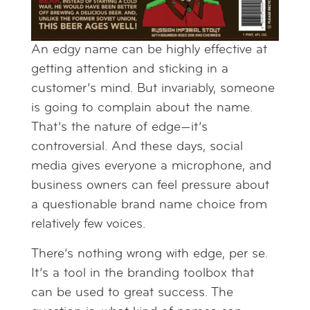
An edgy name can be highly effective at
getting attention and sticking in a
customer’s mind. But invariably, someone
is going to complain about the name.
That’s the nature of edge—it’s
controversial. And these days, social
media gives everyone a microphone, and
business owners can feel pressure about
a questionable brand name choice from
relatively few voices.
There’s nothing wrong with edge, per se.
It’s a tool in the branding toolbox that
can be used to great success. The