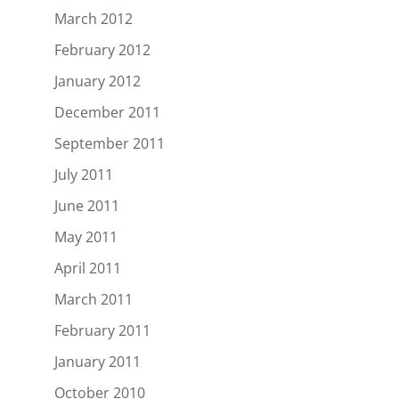
March 2012
February 2012
January 2012
December 2011
September 2011
July 2011
June 2011
May 2011
April 2011
March 2011
February 2011
January 2011
October 2010