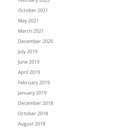
October 2021
May 2021
March 2021
December 2020
July 2019
June 2019
April 2019
February 2019
January 2019
December 2018
October 2018
August 2018