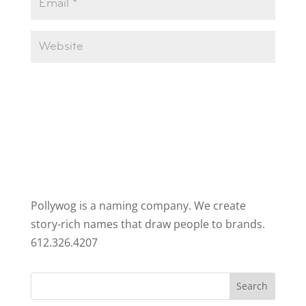
Pollywog is a naming company. We create
story-rich names that draw people to brands.
612.326.4207