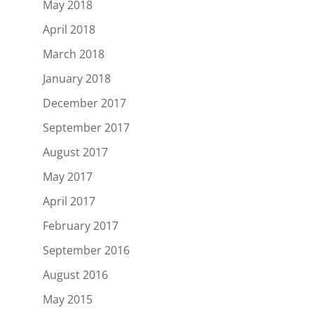
May 2018
April 2018
March 2018
January 2018
December 2017
September 2017
August 2017
May 2017
April 2017
February 2017
September 2016
August 2016
May 2015