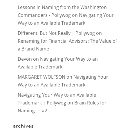
Lessons in Naming from the Washington
Commanders - Pollywog
on
Navigating Your
Way to an Available Trademark
Different, But Not Really | Pollywog
on
Renaming for Financial Advisors: The Value of
a Brand Name
Devon
on
Navigating Your Way to an
Available Trademark
MARGARET WOLFSON
on
Navigating Your
Way to an Available Trademark
Navigating Your Way to an Available
Trademark | Pollywog
on
Brain Rules for
Naming — #2
archives