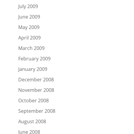
July 2009
June 2009
May 2009
April 2009
March 2009
February 2009
January 2009
December 2008
November 2008
October 2008
September 2008
August 2008
June 2008