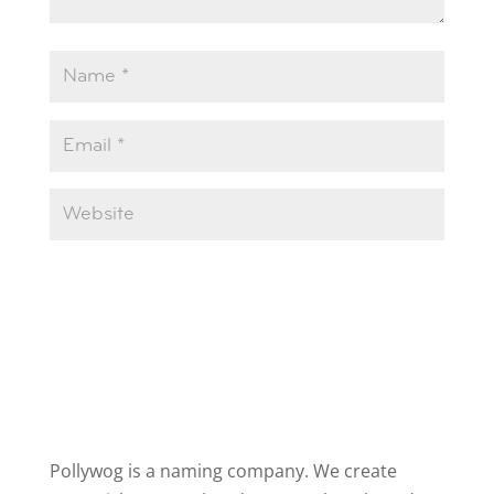
Pollywog is a naming company. We create