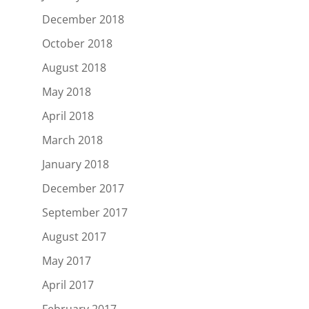
December 2018
October 2018
August 2018
May 2018
April 2018
March 2018
January 2018
December 2017
September 2017
August 2017
May 2017
April 2017
February 2017