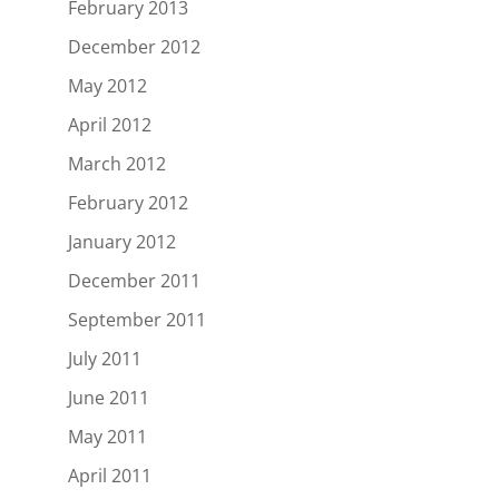
February 2013
December 2012
May 2012
April 2012
March 2012
February 2012
January 2012
December 2011
September 2011
July 2011
June 2011
May 2011
April 2011