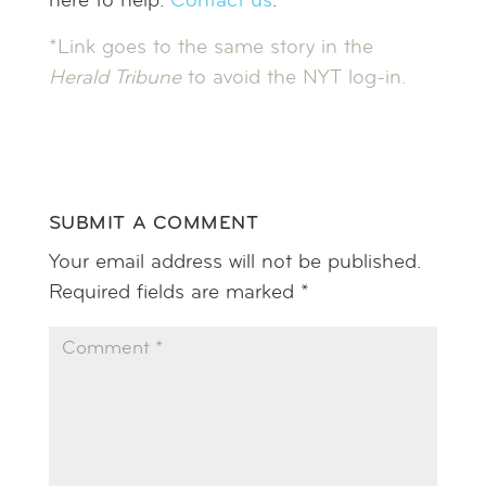
here to help.
Contact us
.
*Link goes to the same story in the
Herald Tribune
to avoid the NYT log-in.
SUBMIT A COMMENT
Your email address will not be published.
Required fields are marked
*