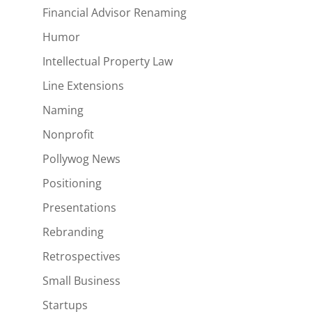
Financial Advisor Renaming
Humor
Intellectual Property Law
Line Extensions
Naming
Nonprofit
Pollywog News
Positioning
Presentations
Rebranding
Retrospectives
Small Business
Startups