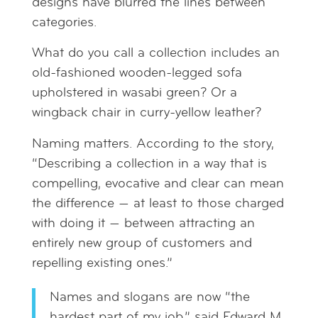
designs have blurred the lines between
categories.
What do you call a collection includes an
old-fashioned wooden-legged sofa
upholstered in wasabi green? Or a
wingback chair in curry-yellow leather?
Naming matters. According to the story,
“Describing a collection in a way that is
compelling, evocative and clear can mean
the difference — at least to those charged
with doing it — between attracting an
entirely new group of customers and
repelling existing ones.”
Names and slogans are now “the
hardest part of my job,” said Edward M.