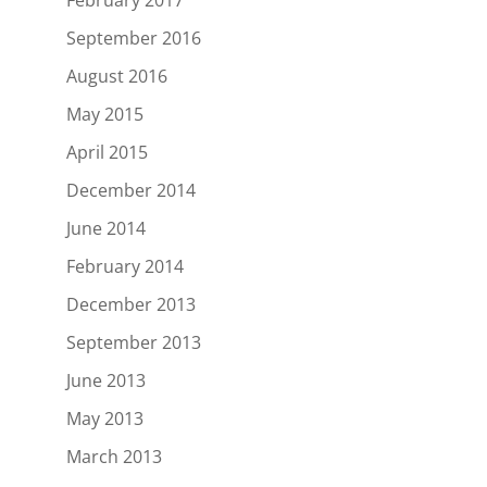
September 2016
August 2016
May 2015
April 2015
December 2014
June 2014
February 2014
December 2013
September 2013
June 2013
May 2013
March 2013