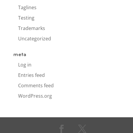
Taglines
Testing
Trademarks
Uncategorized
meta
Log in
Entries feed
Comments feed
WordPress.org