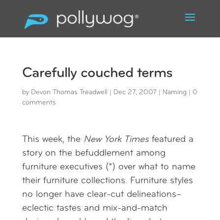
Carefully couched terms
by
Devon Thomas Treadwell
|
Dec 27, 2007
|
Naming
|
0
comments
This week, the
New York Times
featured a
story on the befuddlement among
furniture executives (*) over what to name
their furniture collections. Furniture styles
no longer have clear-cut delineations–
eclectic tastes and mix-and-match