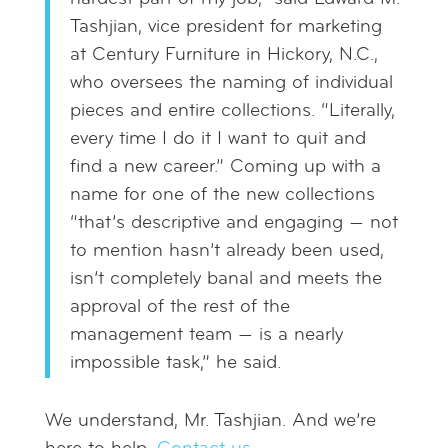
Tashjian, vice president for marketing
at Century Furniture in Hickory, N.C.,
who oversees the naming of individual
pieces and entire collections. “Literally,
every time I do it I want to quit and
find a new career.” Coming up with a
name for one of the new collections
“that’s descriptive and engaging — not
to mention hasn’t already been used,
isn’t completely banal and meets the
approval of the rest of the
management team — is a nearly
impossible task,” he said.
We understand, Mr. Tashjian. And we’re