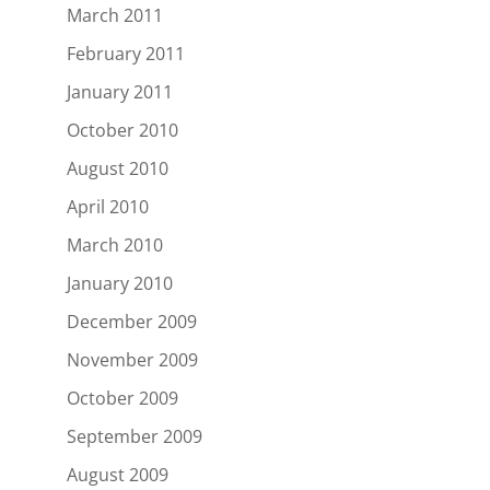
March 2011
February 2011
January 2011
October 2010
August 2010
April 2010
March 2010
January 2010
December 2009
November 2009
October 2009
September 2009
August 2009