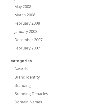
May 2008
March 2008
February 2008
January 2008
December 2007
February 2007
categories
Awards
Brand Identity
Branding
Branding Debacles
Domain Names