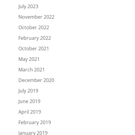
July 2023
November 2022
October 2022
February 2022
October 2021
May 2021
March 2021
December 2020
July 2019
June 2019
April 2019
February 2019
January 2019