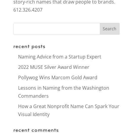
story-rich names that draw people to brands.
612.326.4207
recent posts
Naming Advice from a Startup Expert
2022 MUSE Silver Award Winner
Pollywog Wins Marcom Gold Award
Lessons in Naming from the Washington
Commanders
How a Great Nonprofit Name Can Spark Your
Visual Identity
recent comments